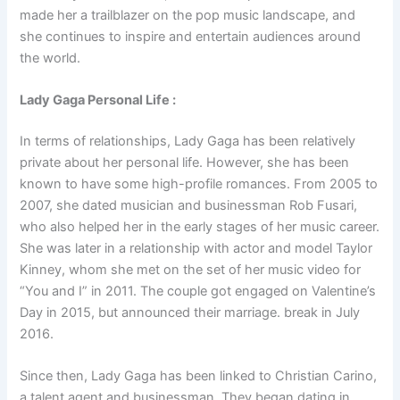
made her a trailblazer on the pop music landscape, and
she continues to inspire and entertain audiences around
the world.
Lady Gaga Personal Life :
In terms of relationships, Lady Gaga has been relatively
private about her personal life. However, she has been
known to have some high-profile romances. From 2005 to
2007, she dated musician and businessman Rob Fusari,
who also helped her in the early stages of her music career.
She was later in a relationship with actor and model Taylor
Kinney, whom she met on the set of her music video for
“You and I” in 2011. The couple got engaged on Valentine’s
Day in 2015, but announced their marriage. break in July
2016.
Since then, Lady Gaga has been linked to Christian Carino,
a talent agent and businessman. They began dating in