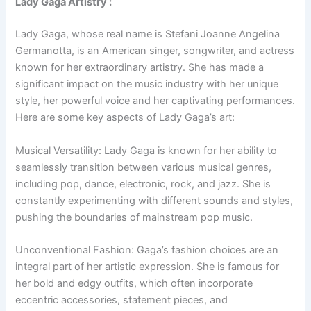
Lady Gaga Artistry :
Lady Gaga, whose real name is Stefani Joanne Angelina
Germanotta, is an American singer, songwriter, and actress
known for her extraordinary artistry. She has made a
significant impact on the music industry with her unique
style, her powerful voice and her captivating performances.
Here are some key aspects of Lady Gaga’s art:
Musical Versatility: Lady Gaga is known for her ability to
seamlessly transition between various musical genres,
including pop, dance, electronic, rock, and jazz. She is
constantly experimenting with different sounds and styles,
pushing the boundaries of mainstream pop music.
Unconventional Fashion: Gaga’s fashion choices are an
integral part of her artistic expression. She is famous for
her bold and edgy outfits, which often incorporate
eccentric accessories, statement pieces, and