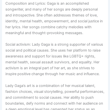
Composition and Lyrics: Gaga is an accomplished
songwriter, and many of her songs are deeply personal
and introspective. She often addresses themes of love,
identity, mental health, empowerment, and social justice in
her lyrics. Her songs combine catchy melodies with
meaningful and thought-provoking messages.
Social activism: Lady Gaga is a strong supporter of various
social and political causes. She uses her platform to raise
awareness and support for issues like LGBTQ+ rights,
mental health, sexual assault survivors, and equality. Her
activism is an integral part of her art, as she strives to
inspire positive change through her music and influence.
Lady Gaga’s art is a combination of her musical talent,
fashion choices, visual storytelling, powerful performances,
and commitment to social causes. Her ability to push
boundaries, defy norms and connect with her audience on
a deep emotional level has cemented her status as an