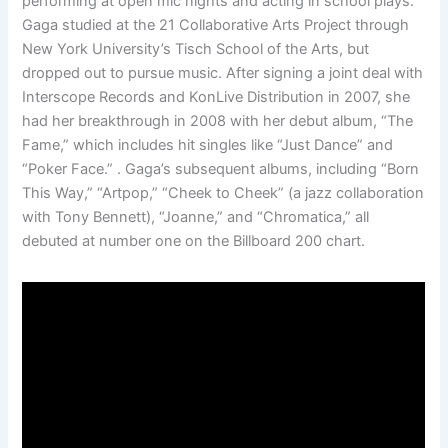
performing at open mic nights and acting in school plays.
Gaga studied at the 21 Collaborative Arts Project through
New York University’s Tisch School of the Arts, but
dropped out to pursue music. After signing a joint deal with
Interscope Records and KonLive Distribution in 2007, she
had her breakthrough in 2008 with her debut album, “The
Fame,” which includes hit singles like “Just Dance” and
“Poker Face.” . Gaga’s subsequent albums, including “Born
This Way,” “Artpop,” “Cheek to Cheek” (a jazz collaboration
with Tony Bennett), “Joanne,” and “Chromatica,” all
debuted at number one on the Billboard 200 chart.