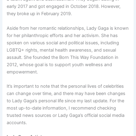
early 2017 and got engaged in October 2018. However,
they broke up in February 2019.
Aside from her romantic relationships, Lady Gaga is known
for her philanthropic efforts and her activism. She has
spoken on various social and political issues, including
LGBTQ+ rights, mental health awareness, and sexual
assault. She founded the Born This Way Foundation in
2012, whose goal is to support youth wellness and
empowerment.
It’s important to note that the personal lives of celebrities
can change over time, and there may have been changes
to Lady Gaga’s personal life since my last update. For the
most up-to-date information, I recommend checking
trusted news sources or Lady Gaga’s official social media
accounts.