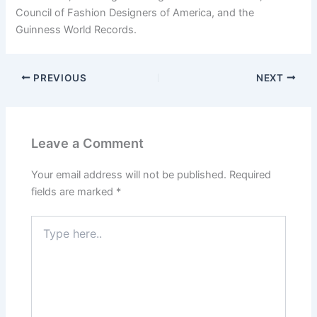
Council of Fashion Designers of America, and the
Guinness World Records.
PREVIOUS
NEXT
Leave a Comment
Your email address will not be published.
Required
fields are marked
*
Type
here..