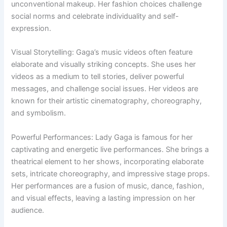
unconventional makeup. Her fashion choices challenge
social norms and celebrate individuality and self-
expression.
Visual Storytelling: Gaga’s music videos often feature
elaborate and visually striking concepts. She uses her
videos as a medium to tell stories, deliver powerful
messages, and challenge social issues. Her videos are
known for their artistic cinematography, choreography,
and symbolism.
Powerful Performances: Lady Gaga is famous for her
captivating and energetic live performances. She brings a
theatrical element to her shows, incorporating elaborate
sets, intricate choreography, and impressive stage props.
Her performances are a fusion of music, dance, fashion,
and visual effects, leaving a lasting impression on her
audience.