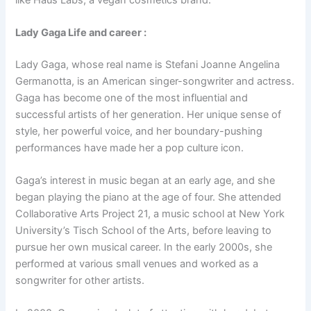
Lady Gaga Life and career :
Lady Gaga, whose real name is Stefani Joanne Angelina
Germanotta, is an American singer-songwriter and actress.
Gaga has become one of the most influential and
successful artists of her generation. Her unique sense of
style, her powerful voice, and her boundary-pushing
performances have made her a pop culture icon.
Gaga’s interest in music began at an early age, and she
began playing the piano at the age of four. She attended
Collaborative Arts Project 21, a music school at New York
University’s Tisch School of the Arts, before leaving to
pursue her own musical career. In the early 2000s, she
performed at various small venues and worked as a
songwriter for other artists.