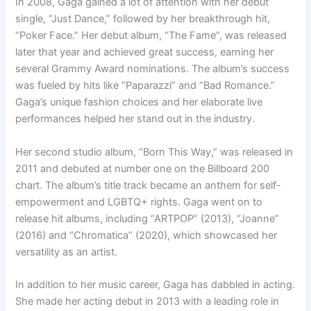
In 2008, Gaga gained a lot of attention with her debut
single, “Just Dance,” followed by her breakthrough hit,
“Poker Face.” Her debut album, “The Fame”, was released
later that year and achieved great success, earning her
several Grammy Award nominations. The album’s success
was fueled by hits like “Paparazzi” and “Bad Romance.”
Gaga’s unique fashion choices and her elaborate live
performances helped her stand out in the industry.
Her second studio album, “Born This Way,” was released in
2011 and debuted at number one on the Billboard 200
chart. The album’s title track became an anthem for self-
empowerment and LGBTQ+ rights. Gaga went on to
release hit albums, including “ARTPOP” (2013), “Joanne”
(2016) and “Chromatica” (2020), which showcased her
versatility as an artist.
In addition to her music career, Gaga has dabbled in acting.
She made her acting debut in 2013 with a leading role in