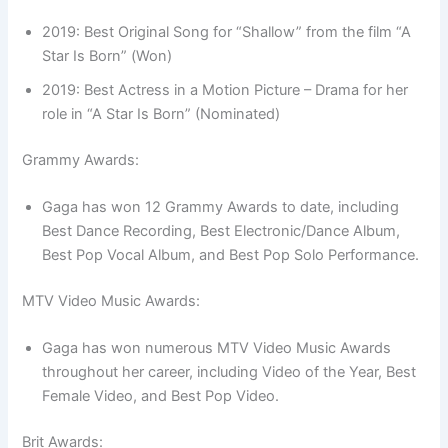
2019: Best Original Song for “Shallow” from the film “A
Star Is Born” (Won)
2019: Best Actress in a Motion Picture – Drama for her
role in “A Star Is Born” (Nominated)
Grammy Awards:
Gaga has won 12 Grammy Awards to date, including
Best Dance Recording, Best Electronic/Dance Album,
Best Pop Vocal Album, and Best Pop Solo Performance.
MTV Video Music Awards:
Gaga has won numerous MTV Video Music Awards
throughout her career, including Video of the Year, Best
Female Video, and Best Pop Video.
Brit Awards: