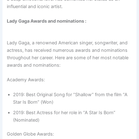
influential and iconic artist.
Lady Gaga Awards and nominations :
Lady Gaga, a renowned American singer, songwriter, and
actress, has received numerous awards and nominations
throughout her career. Here are some of her most notable
awards and nominations:
Academy Awards:
2019: Best Original Song for “Shallow” from the film “A
Star Is Born” (Won)
2019: Best Actress for her role in “A Star Is Born”
(Nominated)
Golden Globe Awards: