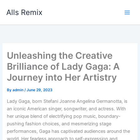
Skip
Alls Remix
to
content
Unleashing the Creative
Brilliance of Lady Gaga: A
Journey into Her Artistry
By
admin
/
June 29, 2023
Lady Gaga, born Stefani Joanne Angelina Germanotta, is
an iconic American singer, songwriter, and actress. With
her unique blend of electrifying pop music, boundary-
pushing fashion choices, and mesmerizing stage
performances, Gaga has captivated audiences around the
world. Her fearless approach to self-expression and