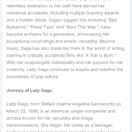
relentless dedication to her craft have earned her
numerous accolades, including multiple Grammy Awards
and a Golden Globe. Gaga’s biggest hits including “Bad
Romance,” “Poker Face” and “Born This Way “, have
become anthems for a generation, showcasing her
exceptional vocal range and artistic versatility. Beyond
music, Gaga has also made her mark in the world of acting,
starring in critically acclaimed films like “A Star Is Born.”
With her unapologetic individuality and her passion for her
creativity, Lady Gaga continues to inspire and redefine the
boundaries of pop culture.
Journey of Lady Gaga :
Lady Gaga, born Stefani Joanne Angelina Germanotta on
March 28, 1986, is an American singer-songwriter and
actress known for her versatility and image
transformations. She began her career as a teenager,