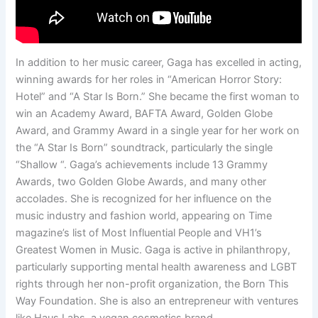
In addition to her music career, Gaga has excelled in acting,
winning awards for her roles in “American Horror Story:
Hotel” and “A Star Is Born.” She became the first woman to
win an Academy Award, BAFTA Award, Golden Globe
Award, and Grammy Award in a single year for her work on
the “A Star Is Born” soundtrack, particularly the single
“Shallow “. Gaga’s achievements include 13 Grammy
Awards, two Golden Globe Awards, and many other
accolades. She is recognized for her influence on the
music industry and fashion world, appearing on Time
magazine’s list of Most Influential People and VH1’s
Greatest Women in Music. Gaga is active in philanthropy,
particularly supporting mental health awareness and LGBT
rights through her non-profit organization, the Born This
Way Foundation. She is also an entrepreneur with ventures
like Haus Labs, a vegan cosmetics brand.