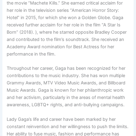
the movie “Machete Kills.” She earned critical acclaim for
her role in the television series “American Horror Story:
Hotel” in 2015, for which she won a Golden Globe. Gaga
received further acclaim for her role in the film “A Star Is
Born” (2018). ), where he starred opposite Bradley Cooper
and contributed to the film’s soundtrack. She received an
Academy Award nomination for Best Actress for her
performance in the film.
Throughout her career, Gaga has been recognized for her
contributions to the music industry. She has won multiple
Grammy Awards, MTV Video Music Awards, and Billboard
Music Awards. Gaga is known for her philanthropic work
and her activism, particularly in the areas of mental health
awareness, LGBTQ+ rights, and anti-bullying campaigns.
Lady Gaga’s life and career have been marked by her
constant reinvention and her willingness to push the limits.
Her ability to fuse music, fashion and performance has