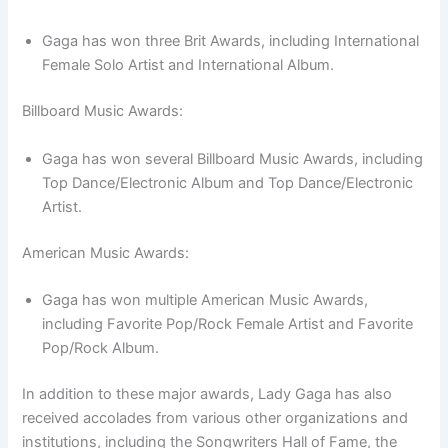
Gaga has won three Brit Awards, including International
Female Solo Artist and International Album.
Billboard Music Awards:
Gaga has won several Billboard Music Awards, including
Top Dance/Electronic Album and Top Dance/Electronic
Artist.
American Music Awards:
Gaga has won multiple American Music Awards,
including Favorite Pop/Rock Female Artist and Favorite
Pop/Rock Album.
In addition to these major awards, Lady Gaga has also
received accolades from various other organizations and
institutions, including the Songwriters Hall of Fame, the