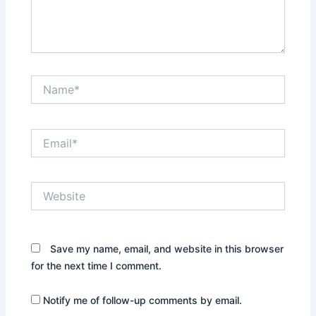
Name*
Email*
Website
Save my name, email, and website in this browser
for the next time I comment.
Notify me of follow-up comments by email.