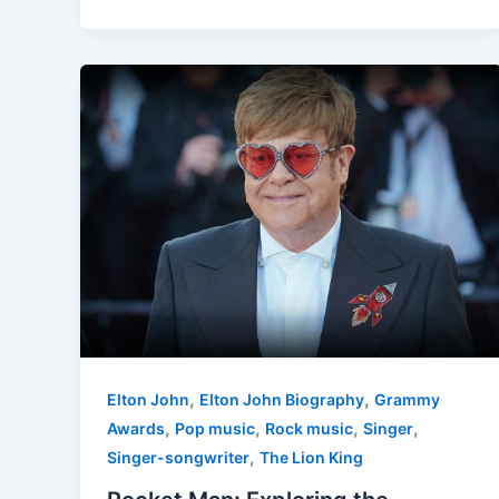
,
,
Elton John
Elton John Biography
Grammy
,
,
,
,
Awards
Pop music
Rock music
Singer
,
Singer-songwriter
The Lion King