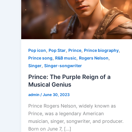
,
,
,
,
Pop icon
Pop Star
Prince
Prince biography
,
,
,
Prince song
R&B music
Rogers Nelson
,
Singer
Singer-songwriter
Prince: The Purple Reign of a
Musical Genius
admin
/
June 30, 2023
Prince Rogers Nelson, widely known as
Prince, was a legendary American
musician, singer, songwriter, and producer.
Born on June 7, […]