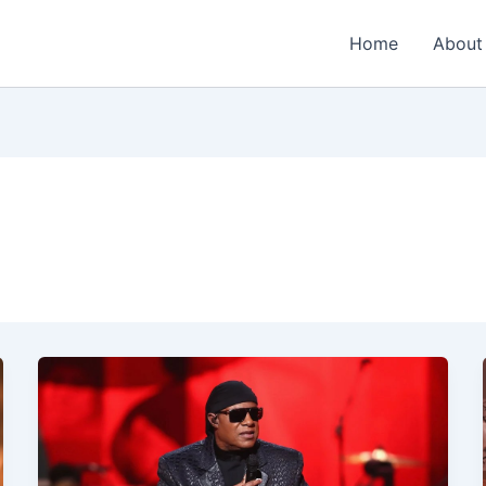
Home
About