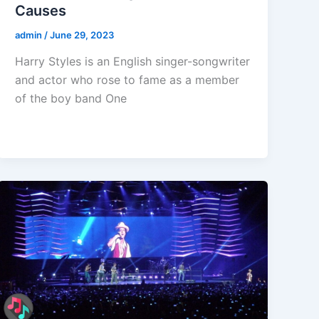
Causes
admin
/
June 29, 2023
Harry Styles is an English singer-songwriter
and actor who rose to fame as a member
of the boy band One