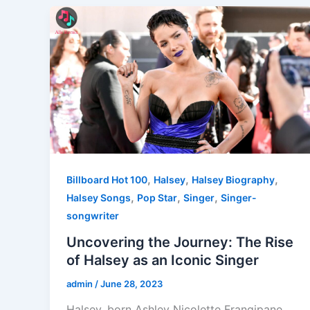
,
,
,
Billboard Hot 100
Halsey
Halsey Biography
,
,
,
Halsey Songs
Pop Star
Singer
Singer-
songwriter
Uncovering the Journey: The Rise
of Halsey as an Iconic Singer
admin
/
June 28, 2023
Halsey, born Ashley Nicolette Frangipane,