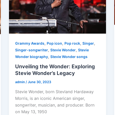
,
,
,
,
Grammy Awards
Pop icon
Pop rock
Singer
,
,
Singer-songwriter
Stevie Wonder
Stevie
,
Wonder biography
Stevie Wonder songs
Unveiling the Wonder: Exploring
Stevie Wonder’s Legacy
admin
/
June 30, 2023
Stevie Wonder, born Stevland Hardaway
Morris, is an iconic American singer,
songwriter, musician, and producer. Born
on May 13, 1950