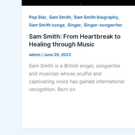
,
,
,
Pop Star
Sam Smith
Sam Smith biography
,
,
Sam Smith songs
Singer
Singer-songwriter
Sam Smith: From Heartbreak to
Healing through Music
admin
/
June 29, 2023
Sam Smith is a British singer, songwriter
and musician whose soulful and
captivating voice has gained international
recognition. Born on