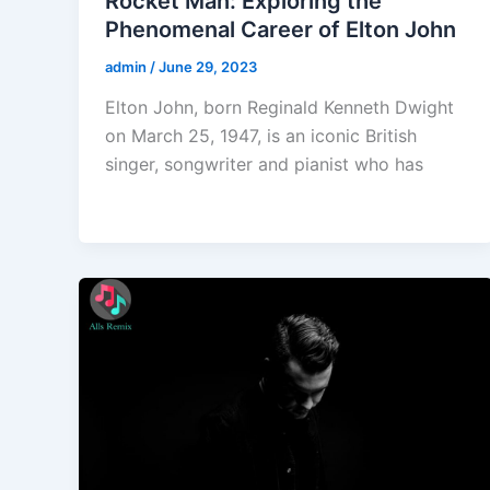
Rocket Man: Exploring the
Phenomenal Career of Elton John
admin
/
June 29, 2023
Elton John, born Reginald Kenneth Dwight
on March 25, 1947, is an iconic British
singer, songwriter and pianist who has