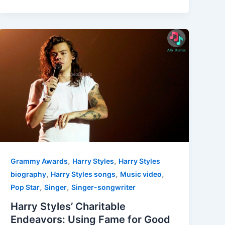
,
,
Grammy Awards
Harry Styles
Harry Styles
,
,
,
biography
Harry Styles songs
Music video
,
,
Pop Star
Singer
Singer-songwriter
Harry Styles’ Charitable
Endeavors: Using Fame for Good