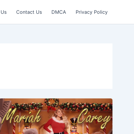
 Us
Contact Us
DMCA
Privacy Policy