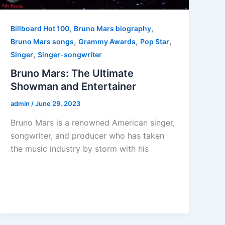
,
,
Billboard Hot 100
Bruno Mars biography
,
,
,
Bruno Mars songs
Grammy Awards
Pop Star
,
Singer
Singer-songwriter
Bruno Mars: The Ultimate
Showman and Entertainer
admin
/
June 29, 2023
Bruno Mars is a renowned American singer,
songwriter, and producer who has taken
the music industry by storm with his