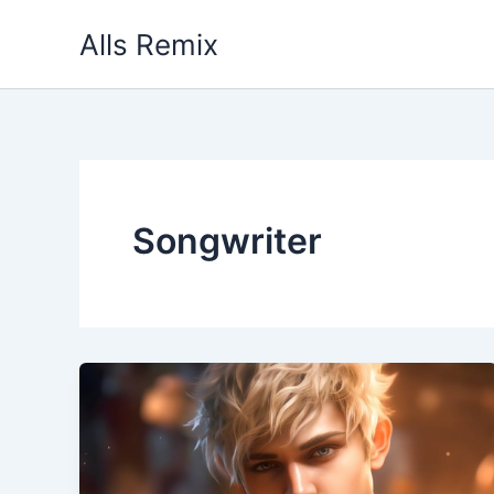
Skip
Alls Remix
to
content
Songwriter