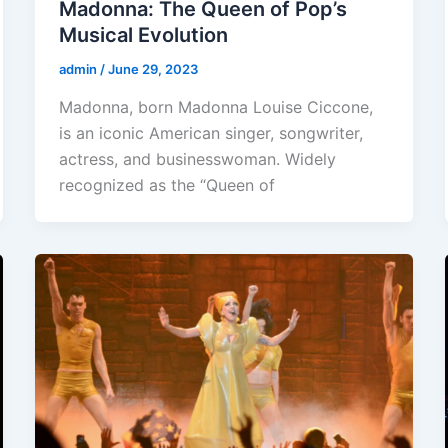
Madonna: The Queen of Pop’s
Musical Evolution
admin
/
June 29, 2023
Madonna, born Madonna Louise Ciccone,
is an iconic American singer, songwriter,
actress, and businesswoman. Widely
recognized as the “Queen of