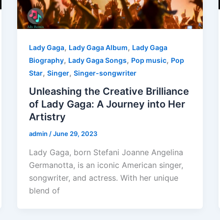
,
,
Lady Gaga
Lady Gaga Album
Lady Gaga
,
,
,
Biography
Lady Gaga Songs
Pop music
Pop
,
,
Star
Singer
Singer-songwriter
Unleashing the Creative Brilliance
of Lady Gaga: A Journey into Her
Artistry
admin
/
June 29, 2023
Lady Gaga, born Stefani Joanne Angelina
Germanotta, is an iconic American singer,
songwriter, and actress. With her unique
blend of