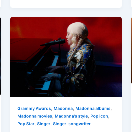
,
,
,
Grammy Awards
Madonna
Madonna albums
,
,
,
Madonna movies
Madonna's style
Pop icon
,
,
Pop Star
Singer
Singer-songwriter