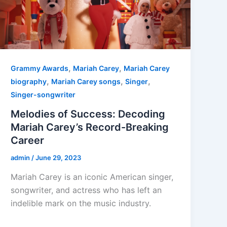
,
,
Grammy Awards
Mariah Carey
Mariah Carey
,
,
,
biography
Mariah Carey songs
Singer
Singer-songwriter
Melodies of Success: Decoding
Mariah Carey’s Record-Breaking
Career
admin
/
June 29, 2023
Mariah Carey is an iconic American singer,
songwriter, and actress who has left an
indelible mark on the music industry.