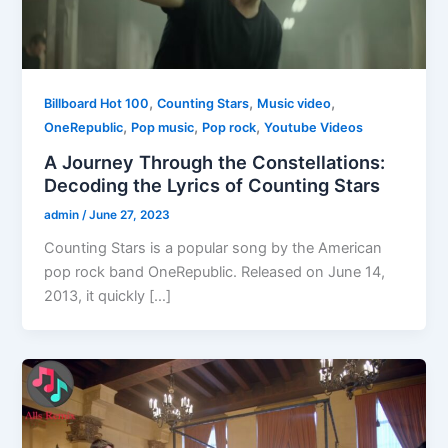
,
,
,
Billboard Hot 100
Counting Stars
Music video
,
,
,
OneRepublic
Pop music
Pop rock
Youtube Videos
A Journey Through the Constellations:
Decoding the Lyrics of Counting Stars
admin
/
June 27, 2023
Counting Stars is a popular song by the American
pop rock band OneRepublic. Released on June 14,
2013, it quickly […]