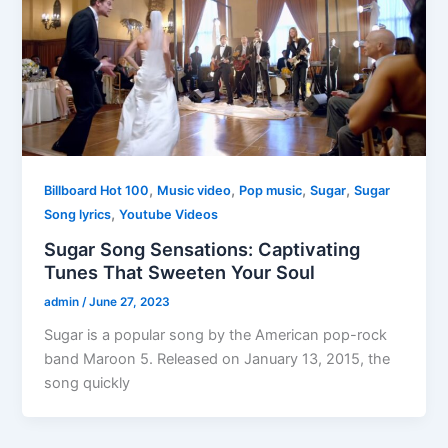
,
,
,
,
Billboard Hot 100
Music video
Pop music
Sugar
Sugar
,
Song lyrics
Youtube Videos
Sugar Song Sensations: Captivating
Tunes That Sweeten Your Soul
admin
/
June 27, 2023
Sugar is a popular song by the American pop-rock
band Maroon 5. Released on January 13, 2015, the
song quickly