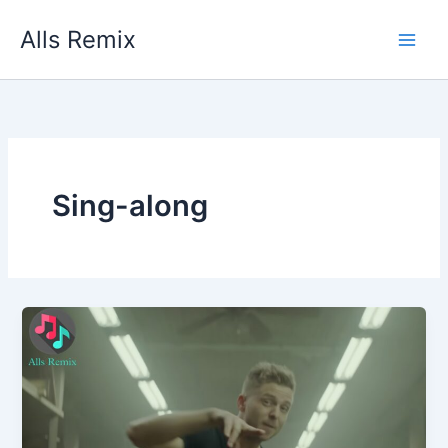
Skip
Alls Remix
to
content
Sing-along