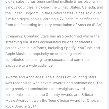
digital sales. It has been certified multiple times platinum in
various countries, including the United States, Canada, and
the United Kingdom. In the United States, it has sold over
7 million digital copies, earning a 7x Platinum certification
from the Recording Industry Association of America (RIAA).
Streaming: Counting Stars has also performed well in the
streaming era. It has accumulated billions of streams
across various platforms, including Spotify, YouTube, and
Apple Music. Its popularity on streaming services
contributed to its long-term success and continued
exposure to a wide audience.
Awards and Accolades: The success of Counting Stars
was recognized with several awards and nominations. The
song received nominations at prestigious award
ceremonies such as the Grammy Awards and Billboard
Music Awards. It won the Teen Choice Award for Choice
Rock Song in 2014.