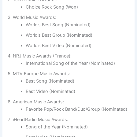
Choice Rock Song (Won)
World Music Awards:
World’s Best Song (Nominated)
World’s Best Group (Nominated)
World’s Best Video (Nominated)
NRJ Music Awards (France):
International Song of the Year (Nominated)
MTV Europe Music Awards:
Best Song (Nominated)
Best Video (Nominated)
American Music Awards:
Favorite Pop/Rock Band/Duo/Group (Nominated)
iHeartRadio Music Awards:
Song of the Year (Nominated)