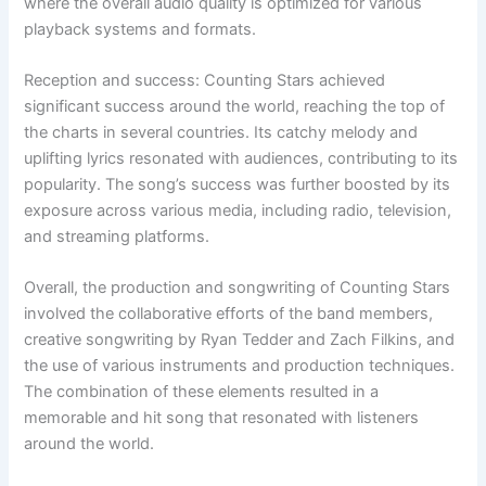
where the overall audio quality is optimized for various
playback systems and formats.
Reception and success: Counting Stars achieved
significant success around the world, reaching the top of
the charts in several countries. Its catchy melody and
uplifting lyrics resonated with audiences, contributing to its
popularity. The song’s success was further boosted by its
exposure across various media, including radio, television,
and streaming platforms.
Overall, the production and songwriting of Counting Stars
involved the collaborative efforts of the band members,
creative songwriting by Ryan Tedder and Zach Filkins, and
the use of various instruments and production techniques.
The combination of these elements resulted in a
memorable and hit song that resonated with listeners
around the world.