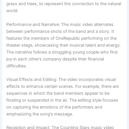
grass and trees, to represent the connection to the natural
world.
Performance and Narrative: The music video alternates
between performance shots of the band and a story. It
features the members of OneRepublic performing on the
theater stage, showcasing their musical talent and energy.
The narrative follows a struggling young couple who find
joy in each other’s company despite their financial
difficulties.
Visual Effects and Editing: The video incorporates visual
effects to enhance certain scenes. For example, there are
sequences in which the band members appear to be
floating or suspended in the air. The editing style focuses
on capturing the emotions of the performers and
emphasizing the song’s message.
Reception and Impact: The Counting Stars music video