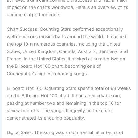
impact on the charts worldwide. Here is an overview of its
commercial performance:
Chart Success: Counting Stars performed exceptionally
well on various music charts around the world. It reached
the top 10 in numerous countries, including the United
States, United Kingdom, Canada, Australia, Germany, and
France. In the United States, it peaked at number two on
the Billboard Hot 100 chart, becoming one of
OneRepublic’s highest-charting songs.
Billboard Hot 100: Counting Stars spent a total of 68 weeks
on the Billboard Hot 100 chart. It had a remarkable run,
peaking at number two and remaining in the top 10 for
several months. The song’s longevity on the chart
demonstrated its enduring popularity.
Digital Sales: The song was a commercial hit in terms of