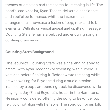
themes of ambition and the search for meaning in life. The
band’s lead vocalist, Ryan Tedder, delivers a passionate
and soulful performance, while the instrumental
arrangements showcase a fusion of pop, rock and folk
elements. With its universal appeal and uplifting message,
Counting Stars remains a beloved and enduring song in
contemporary music.
Counting Stars Background :
OneRepublic’s Counting Stars was a challenging song to
create, with Ryan Tedder experimenting with numerous
versions before finalizing it. Tedder wrote the song while
he was waiting for Beyoncé during a studio session,
inspired by a popular-sounding track he discovered while
staying at Jay-Z and Beyoncé’s house in the Hamptons.
He initially considered offering the song to Beyoncé, but
felt it did not align with her style. The song combines folk