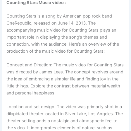
Counting Stars Music video :
Counting Stars is a song by American pop rock band
OneRepublic, released on June 14, 2013. The
accompanying music video for Counting Stars plays an
important role in displaying the song’s themes and
connection. with the audience. Here’s an overview of the
production of the music video for Counting Stars:
Concept and Direction: The music video for Counting Stars
was directed by James Lees. The concept revolves around
the idea of embracing a simpler life and finding joy in the
little things. Explore the contrast between material wealth
and personal happiness.
Location and set design: The video was primarily shot in a
dilapidated theater located in Silver Lake, Los Angeles. The
theater setting adds a nostalgic and atmospheric feel to
the video. It incorporates elements of nature, such as