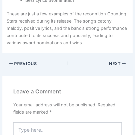
Best Lyrics (Nominated)
These are just a few examples of the recognition Counting
Stars received during its release. The song’s catchy
melody, positive lyrics, and the band’s strong performance
contributed to its success and popularity, leading to
various award nominations and wins.
PREVIOUS
NEXT
Leave a Comment
Your email address will not be published.
Required
fields are marked
*
Type
here..