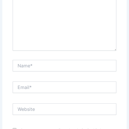
Name*
Email*
Website