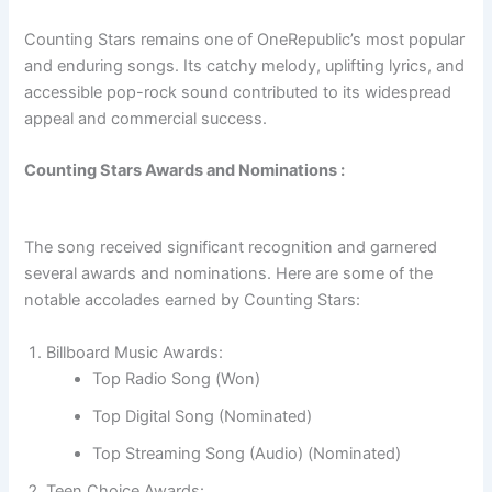
Counting Stars remains one of OneRepublic’s most popular
and enduring songs. Its catchy melody, uplifting lyrics, and
accessible pop-rock sound contributed to its widespread
appeal and commercial success.
Counting Stars Awards and Nominations :
The song received significant recognition and garnered
several awards and nominations. Here are some of the
notable accolades earned by Counting Stars:
Billboard Music Awards:
Top Radio Song (Won)
Top Digital Song (Nominated)
Top Streaming Song (Audio) (Nominated)
Teen Choice Awards: