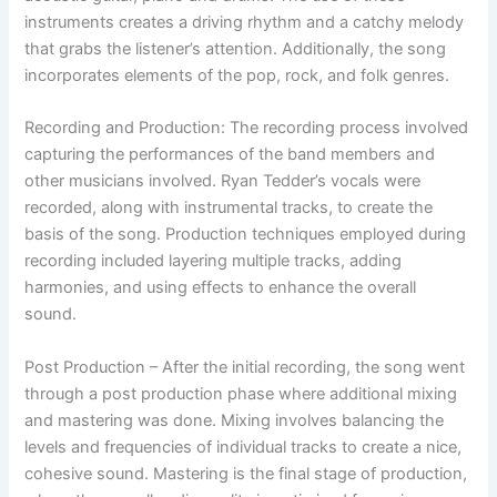
instruments creates a driving rhythm and a catchy melody
that grabs the listener’s attention. Additionally, the song
incorporates elements of the pop, rock, and folk genres.
Recording and Production: The recording process involved
capturing the performances of the band members and
other musicians involved. Ryan Tedder’s vocals were
recorded, along with instrumental tracks, to create the
basis of the song. Production techniques employed during
recording included layering multiple tracks, adding
harmonies, and using effects to enhance the overall
sound.
Post Production – After the initial recording, the song went
through a post production phase where additional mixing
and mastering was done. Mixing involves balancing the
levels and frequencies of individual tracks to create a nice,
cohesive sound. Mastering is the final stage of production,