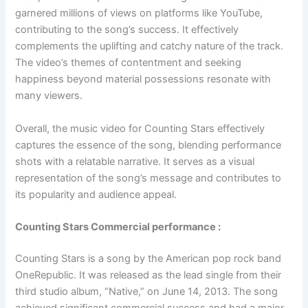
garnered millions of views on platforms like YouTube,
contributing to the song’s success. It effectively
complements the uplifting and catchy nature of the track.
The video’s themes of contentment and seeking
happiness beyond material possessions resonate with
many viewers.
Overall, the music video for Counting Stars effectively
captures the essence of the song, blending performance
shots with a relatable narrative. It serves as a visual
representation of the song’s message and contributes to
its popularity and audience appeal.
Counting Stars Commercial performance :
Counting Stars is a song by the American pop rock band
OneRepublic. It was released as the lead single from their
third studio album, “Native,” on June 14, 2013. The song
achieved significant commercial success and had a major