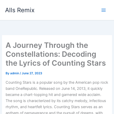
Skip
Alls Remix
to
content
A Journey Through the
Constellations: Decoding
the Lyrics of Counting Stars
By
admin
/
June 27, 2023
Counting Stars is a popular song by the American pop rock
band OneRepublic. Released on June 14, 2013, it quickly
became a chart-topping hit and garnered wide acclaim.
The song is characterized by its catchy melody, infectious
rhythm, and heartfelt lyrics. Counting Stars serves as an
anthem of perseverance and the pursuit of dreams, with