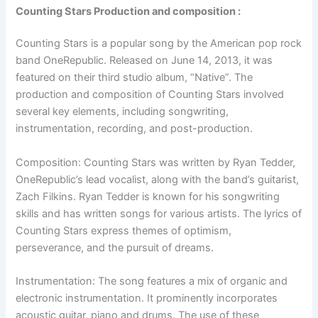
Counting Stars Production and composition :
Counting Stars is a popular song by the American pop rock
band OneRepublic. Released on June 14, 2013, it was
featured on their third studio album, “Native”. The
production and composition of Counting Stars involved
several key elements, including songwriting,
instrumentation, recording, and post-production.
Composition: Counting Stars was written by Ryan Tedder,
OneRepublic’s lead vocalist, along with the band’s guitarist,
Zach Filkins. Ryan Tedder is known for his songwriting
skills and has written songs for various artists. The lyrics of
Counting Stars express themes of optimism,
perseverance, and the pursuit of dreams.
Instrumentation: The song features a mix of organic and
electronic instrumentation. It prominently incorporates
acoustic guitar, piano and drums. The use of these