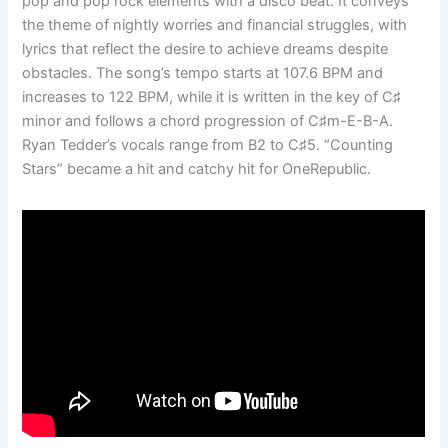
pop and pop rock elements with a disco beat. It conveys
the theme of nightly worries and financial struggles, with
lyrics that reflect the desire to achieve dreams despite
obstacles. The song’s tempo starts at 107.6 BPM and
increases to 122 BPM, while it is written in the key of C♯
minor and follows a chord progression of C♯m-E-B-A.
Ryan Tedder’s vocals range from B2 to C♯5. “Counting
Stars” became a hit and catchy hit for OneRepublic.