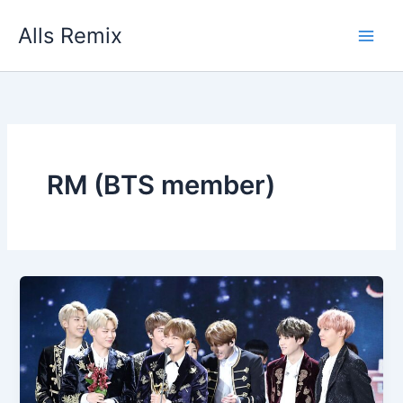
Skip
Alls Remix
to
content
RM (BTS member)