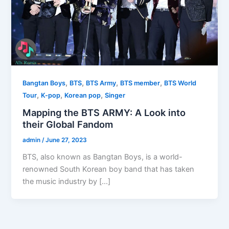
,
,
,
,
Bangtan Boys
BTS
BTS Army
BTS member
BTS World
,
,
,
Tour
K-pop
Korean pop
Singer
Mapping the BTS ARMY: A Look into
their Global Fandom
admin
/
June 27, 2023
BTS, also known as Bangtan Boys, is a world-
renowned South Korean boy band that has taken
the music industry by […]