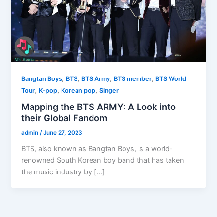
,
,
,
,
Bangtan Boys
BTS
BTS Army
BTS member
BTS World
,
,
,
Tour
K-pop
Korean pop
Singer
Mapping the BTS ARMY: A Look into
their Global Fandom
admin
/
June 27, 2023
BTS, also known as Bangtan Boys, is a world-
renowned South Korean boy band that has taken
the music industry by […]