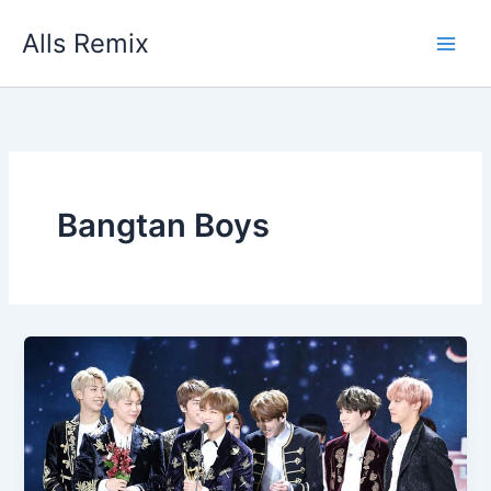
Skip
Alls Remix
to
content
Bangtan Boys