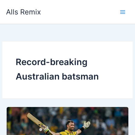
Skip
Alls Remix
to
content
Record-breaking
Australian batsman