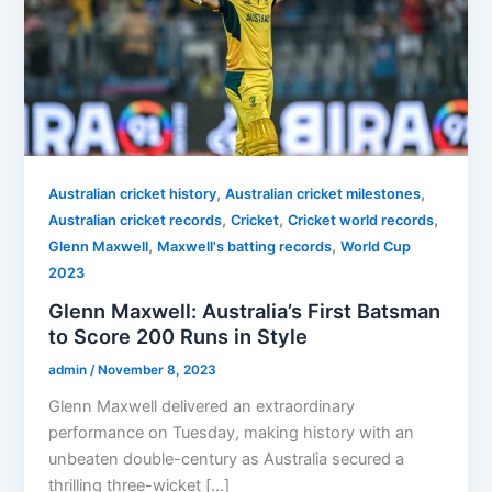
,
,
Australian cricket history
Australian cricket milestones
,
,
,
Australian cricket records
Cricket
Cricket world records
,
,
Glenn Maxwell
Maxwell's batting records
World Cup
2023
Glenn Maxwell: Australia’s First Batsman
to Score 200 Runs in Style
admin
/
November 8, 2023
Glenn Maxwell delivered an extraordinary
performance on Tuesday, making history with an
unbeaten double-century as Australia secured a
thrilling three-wicket […]