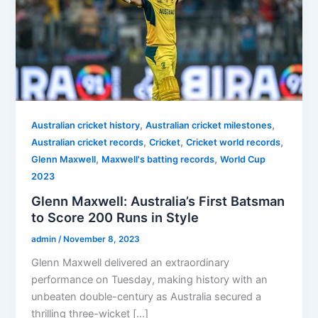
,
,
Australian cricket history
Australian cricket milestones
,
,
,
Australian cricket records
Cricket
Cricket world records
,
,
Glenn Maxwell
Maxwell's batting records
World Cup
2023
Glenn Maxwell: Australia’s First Batsman
to Score 200 Runs in Style
admin
/
November 8, 2023
Glenn Maxwell delivered an extraordinary
performance on Tuesday, making history with an
unbeaten double-century as Australia secured a
thrilling three-wicket […]