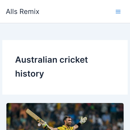
Skip
Alls Remix
to
content
Australian cricket
history