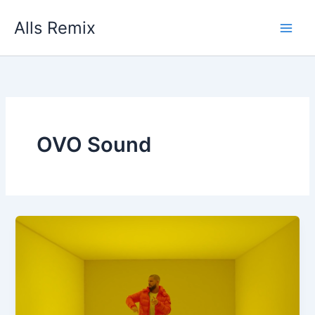
Skip
Alls Remix
to
content
OVO Sound