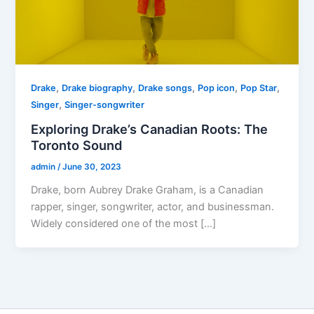
,
,
,
,
,
Drake
Drake biography
Drake songs
Pop icon
Pop Star
,
Singer
Singer-songwriter
Exploring Drake’s Canadian Roots: The
Toronto Sound
admin
/
June 30, 2023
Drake, born Aubrey Drake Graham, is a Canadian
rapper, singer, songwriter, actor, and businessman.
Widely considered one of the most […]