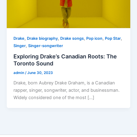
,
,
,
,
,
Drake
Drake biography
Drake songs
Pop icon
Pop Star
,
Singer
Singer-songwriter
Exploring Drake’s Canadian Roots: The
Toronto Sound
admin
/
June 30, 2023
Drake, born Aubrey Drake Graham, is a Canadian
rapper, singer, songwriter, actor, and businessman.
Widely considered one of the most […]