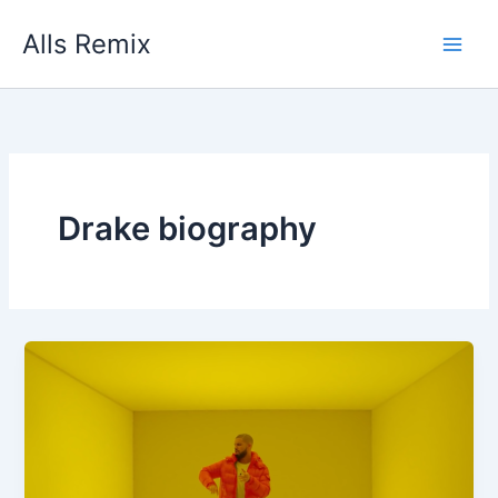
Skip
Alls Remix
to
content
Drake biography