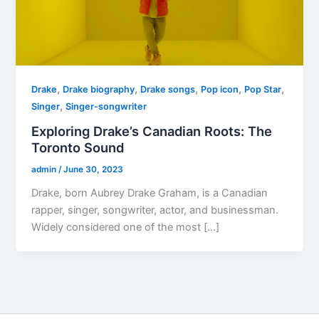
,
,
,
,
,
Drake
Drake biography
Drake songs
Pop icon
Pop Star
,
Singer
Singer-songwriter
Exploring Drake’s Canadian Roots: The
Toronto Sound
admin
/
June 30, 2023
Drake, born Aubrey Drake Graham, is a Canadian
rapper, singer, songwriter, actor, and businessman.
Widely considered one of the most […]