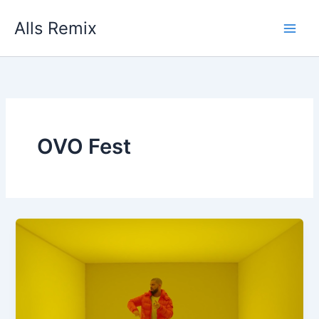
Skip
Alls Remix
to
content
OVO Fest