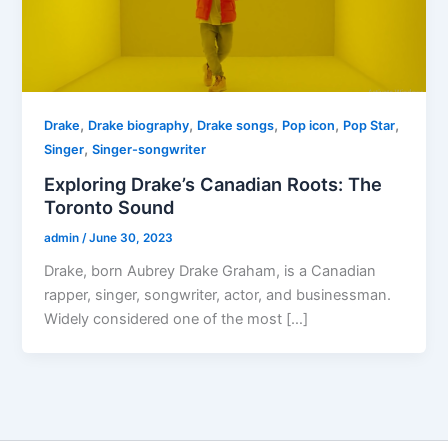
,
,
,
,
,
Drake
Drake biography
Drake songs
Pop icon
Pop Star
,
Singer
Singer-songwriter
Exploring Drake’s Canadian Roots: The
Toronto Sound
admin
/
June 30, 2023
Drake, born Aubrey Drake Graham, is a Canadian
rapper, singer, songwriter, actor, and businessman.
Widely considered one of the most […]