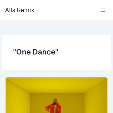
Skip
Alls Remix
to
content
"One Dance"