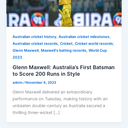
,
,
Australian cricket history
Australian cricket milestones
,
,
,
Australian cricket records
Cricket
Cricket world records
,
,
Glenn Maxwell
Maxwell's batting records
World Cup
2023
Glenn Maxwell: Australia’s First Batsman
to Score 200 Runs in Style
admin
/
November 8, 2023
Glenn Maxwell delivered an extraordinary
performance on Tuesday, making history with an
unbeaten double-century as Australia secured a
thrilling three-wicket […]