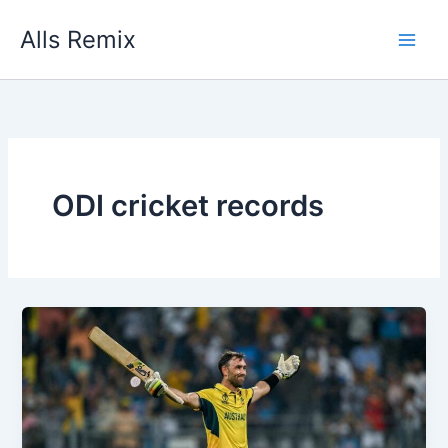
Skip
Alls Remix
to
content
ODI cricket records