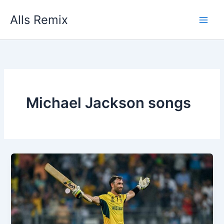
Skip
Alls Remix
to
content
Michael Jackson songs