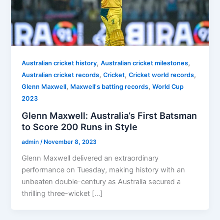
,
,
Australian cricket history
Australian cricket milestones
,
,
,
Australian cricket records
Cricket
Cricket world records
,
,
Glenn Maxwell
Maxwell's batting records
World Cup
2023
Glenn Maxwell: Australia’s First Batsman
to Score 200 Runs in Style
admin
/
November 8, 2023
Glenn Maxwell delivered an extraordinary
performance on Tuesday, making history with an
unbeaten double-century as Australia secured a
thrilling three-wicket […]