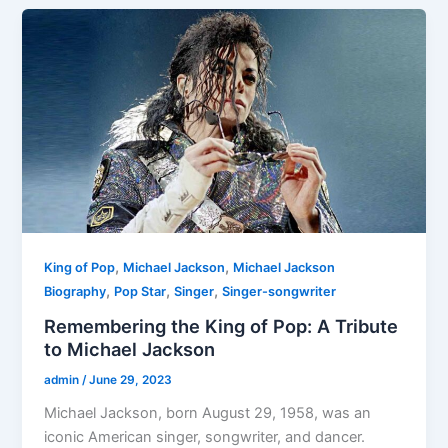
,
,
King of Pop
Michael Jackson
Michael Jackson
,
,
,
Biography
Pop Star
Singer
Singer-songwriter
Remembering the King of Pop: A Tribute
to Michael Jackson
admin
/
June 29, 2023
Michael Jackson, born August 29, 1958, was an
iconic American singer, songwriter, and dancer.