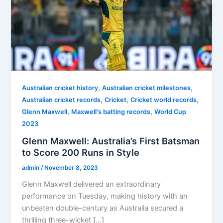
,
,
Australian cricket history
Australian cricket milestones
,
,
,
Australian cricket records
Cricket
Cricket world records
,
,
Glenn Maxwell
Maxwell's batting records
World Cup
2023
Glenn Maxwell: Australia’s First Batsman
to Score 200 Runs in Style
admin
/
November 8, 2023
Glenn Maxwell delivered an extraordinary
performance on Tuesday, making history with an
unbeaten double-century as Australia secured a
thrilling three-wicket […]