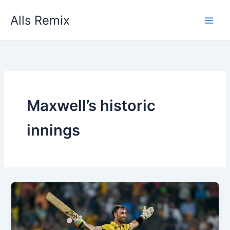
Skip
Alls Remix
to
content
Maxwell’s historic
innings