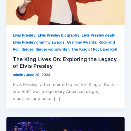
,
,
,
Elvis Presley
Elvis Presley biography
Elvis Presley death
,
,
Elvis Presley grammy awards
Grammy Awards
Rock and
,
,
,
Roll
Singer
Singer-songwriter
The King of Rock and Roll
The King Lives On: Exploring the Legacy
of Elvis Presley
admin
/
June 29, 2023
Elvis Presley, often referred to as the “King of Rock
and Roll,” was a legendary American singer,
musician, and actor. […]