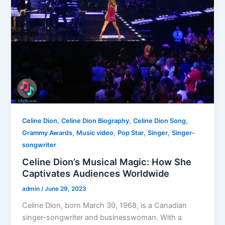
,
,
,
Celine Dion
Celine Dion Biography
Celine Dion Song
,
,
,
,
Grammy Awards
Music video
Pop Star
Singer
Singer-
songwriter
Celine Dion’s Musical Magic: How She
Captivates Audiences Worldwide
admin
/
June 29, 2023
Celine Dion, born March 30, 1968, is a Canadian
singer-songwriter and businesswoman. With a