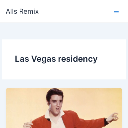
Skip
Alls Remix
to
content
Las Vegas residency