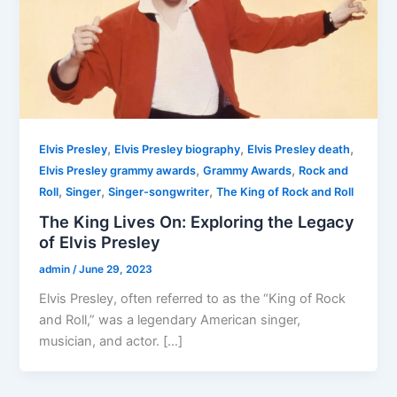
,
,
,
Elvis Presley
Elvis Presley biography
Elvis Presley death
,
,
Elvis Presley grammy awards
Grammy Awards
Rock and
,
,
,
Roll
Singer
Singer-songwriter
The King of Rock and Roll
The King Lives On: Exploring the Legacy
of Elvis Presley
admin
/
June 29, 2023
Elvis Presley, often referred to as the “King of Rock
and Roll,” was a legendary American singer,
musician, and actor. […]