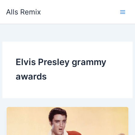
Skip
Alls Remix
to
content
Elvis Presley grammy
awards