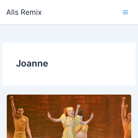
Skip
Alls Remix
to
content
Joanne