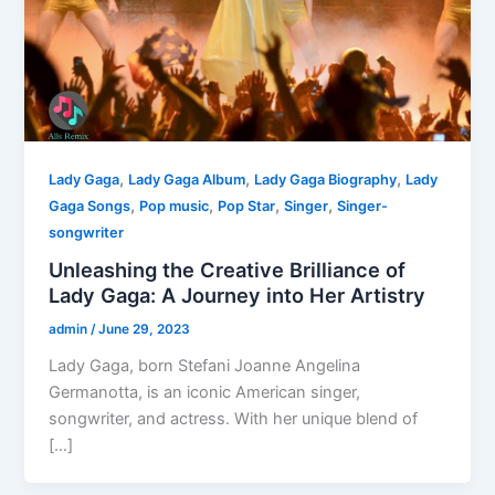
,
,
,
Lady Gaga
Lady Gaga Album
Lady Gaga Biography
Lady
,
,
,
,
Gaga Songs
Pop music
Pop Star
Singer
Singer-
songwriter
Unleashing the Creative Brilliance of
Lady Gaga: A Journey into Her Artistry
admin
/
June 29, 2023
Lady Gaga, born Stefani Joanne Angelina
Germanotta, is an iconic American singer,
songwriter, and actress. With her unique blend of
[…]