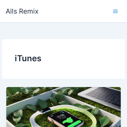
Skip
Alls Remix
to
content
iTunes