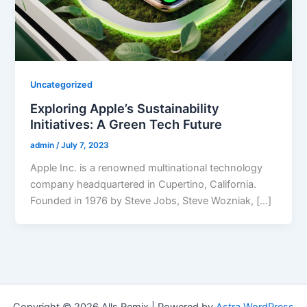
Uncategorized
Exploring Apple’s Sustainability
Initiatives: A Green Tech Future
admin
/
July 7, 2023
Apple Inc. is a renowned multinational technology
company headquartered in Cupertino, California.
Founded in 1976 by Steve Jobs, Steve Wozniak, […]