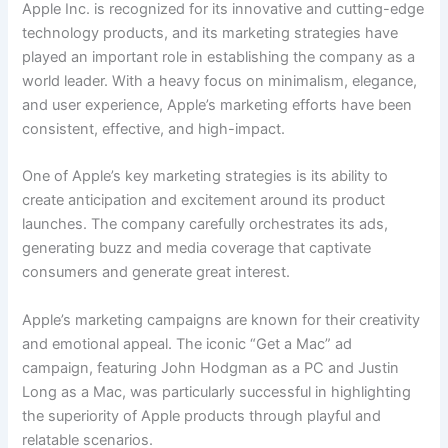
Apple Inc. is recognized for its innovative and cutting-edge
technology products, and its marketing strategies have
played an important role in establishing the company as a
world leader. With a heavy focus on minimalism, elegance,
and user experience, Apple’s marketing efforts have been
consistent, effective, and high-impact.
One of Apple’s key marketing strategies is its ability to
create anticipation and excitement around its product
launches. The company carefully orchestrates its ads,
generating buzz and media coverage that captivate
consumers and generate great interest.
Apple’s marketing campaigns are known for their creativity
and emotional appeal. The iconic “Get a Mac” ad
campaign, featuring John Hodgman as a PC and Justin
Long as a Mac, was particularly successful in highlighting
the superiority of Apple products through playful and
relatable scenarios.