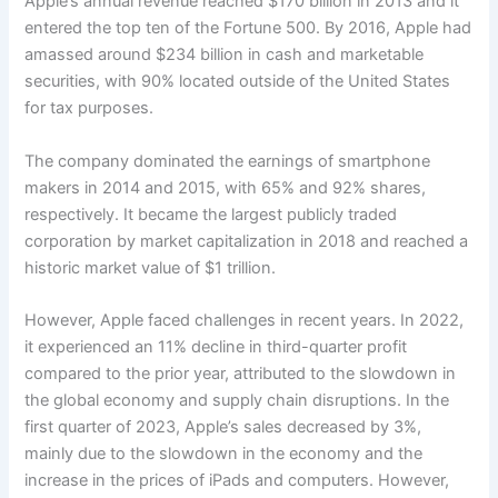
Apple’s annual revenue reached $170 billion in 2013 and it
entered the top ten of the Fortune 500. By 2016, Apple had
amassed around $234 billion in cash and marketable
securities, with 90% located outside of the United States
for tax purposes.
The company dominated the earnings of smartphone
makers in 2014 and 2015, with 65% and 92% shares,
respectively. It became the largest publicly traded
corporation by market capitalization in 2018 and reached a
historic market value of $1 trillion.
However, Apple faced challenges in recent years. In 2022,
it experienced an 11% decline in third-quarter profit
compared to the prior year, attributed to the slowdown in
the global economy and supply chain disruptions. In the
first quarter of 2023, Apple’s sales decreased by 3%,
mainly due to the slowdown in the economy and the
increase in the prices of iPads and computers. However,