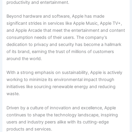
productivity and entertainment.
Beyond hardware and software, Apple has made
significant strides in services like Apple Music, Apple TV+,
and Apple Arcade that meet the entertainment and content
consumption needs of their users. The company’s
dedication to privacy and security has become a hallmark
of its brand, earning the trust of millions of customers
around the world.
With a strong emphasis on sustainability, Apple is actively
working to minimize its environmental impact through
initiatives like sourcing renewable energy and reducing
waste.
Driven by a culture of innovation and excellence, Apple
continues to shape the technology landscape, inspiring
users and industry peers alike with its cutting-edge
products and services.