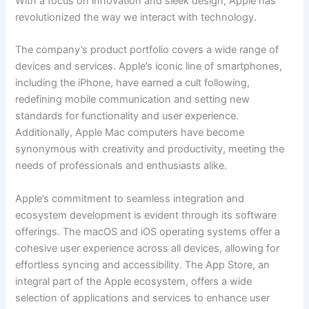
With a focus on innovation and sleek design, Apple has
revolutionized the way we interact with technology.
The company’s product portfolio covers a wide range of
devices and services. Apple’s iconic line of smartphones,
including the iPhone, have earned a cult following,
redefining mobile communication and setting new
standards for functionality and user experience.
Additionally, Apple Mac computers have become
synonymous with creativity and productivity, meeting the
needs of professionals and enthusiasts alike.
Apple’s commitment to seamless integration and
ecosystem development is evident through its software
offerings. The macOS and iOS operating systems offer a
cohesive user experience across all devices, allowing for
effortless syncing and accessibility. The App Store, an
integral part of the Apple ecosystem, offers a wide
selection of applications and services to enhance user