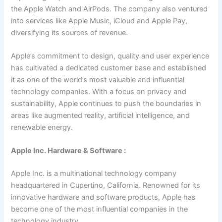
the Apple Watch and AirPods. The company also ventured
into services like Apple Music, iCloud and Apple Pay,
diversifying its sources of revenue.
Apple’s commitment to design, quality and user experience
has cultivated a dedicated customer base and established
it as one of the world’s most valuable and influential
technology companies. With a focus on privacy and
sustainability, Apple continues to push the boundaries in
areas like augmented reality, artificial intelligence, and
renewable energy.
Apple Inc. Hardware & Software :
Apple Inc. is a multinational technology company
headquartered in Cupertino, California. Renowned for its
innovative hardware and software products, Apple has
become one of the most influential companies in the
technology industry.