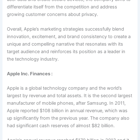
differentiate itself from the competition and address
growing customer concerns about privacy.
Overall, Apple’s marketing strategies successfully blend
innovation, excitement, and brand consistency to create a
unique and compelling narrative that resonates with its
target audience and reinforces its position as a leader in
the technology industry.
Apple Inc. Finances :
Apple is a global technology company and the world’s
largest by revenue and total assets. It is the second largest
manufacturer of mobile phones, after Samsung. In 2011,
Apple reported $108 billion in annual revenue, which was
up significantly from the previous year. The company also
had significant cash reserves of almost $82 billion.