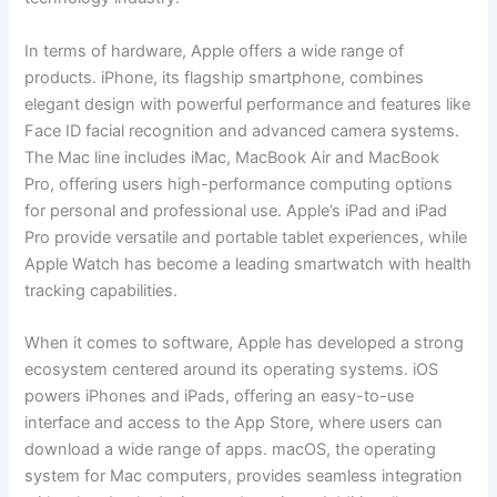
In terms of hardware, Apple offers a wide range of
products. iPhone, its flagship smartphone, combines
elegant design with powerful performance and features like
Face ID facial recognition and advanced camera systems.
The Mac line includes iMac, MacBook Air and MacBook
Pro, offering users high-performance computing options
for personal and professional use. Apple’s iPad and iPad
Pro provide versatile and portable tablet experiences, while
Apple Watch has become a leading smartwatch with health
tracking capabilities.
When it comes to software, Apple has developed a strong
ecosystem centered around its operating systems. iOS
powers iPhones and iPads, offering an easy-to-use
interface and access to the App Store, where users can
download a wide range of apps. macOS, the operating
system for Mac computers, provides seamless integration