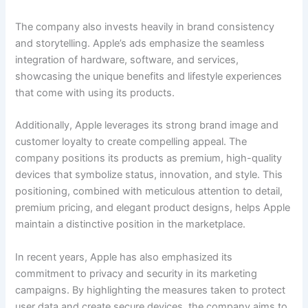
The company also invests heavily in brand consistency
and storytelling. Apple’s ads emphasize the seamless
integration of hardware, software, and services,
showcasing the unique benefits and lifestyle experiences
that come with using its products.
Additionally, Apple leverages its strong brand image and
customer loyalty to create compelling appeal. The
company positions its products as premium, high-quality
devices that symbolize status, innovation, and style. This
positioning, combined with meticulous attention to detail,
premium pricing, and elegant product designs, helps Apple
maintain a distinctive position in the marketplace.
In recent years, Apple has also emphasized its
commitment to privacy and security in its marketing
campaigns. By highlighting the measures taken to protect
user data and create secure devices, the company aims to