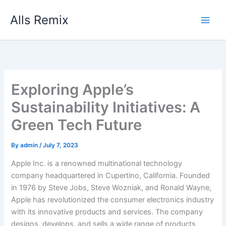
Skip
Alls Remix
to
content
Exploring Apple’s
Sustainability Initiatives: A
Green Tech Future
By
admin
/
July 7, 2023
Apple Inc. is a renowned multinational technology
company headquartered in Cupertino, California. Founded
in 1976 by Steve Jobs, Steve Wozniak, and Ronald Wayne,
Apple has revolutionized the consumer electronics industry
with its innovative products and services. The company
designs, develops, and sells a wide range of products,