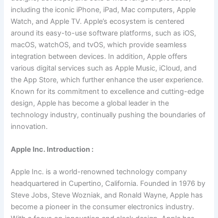
including the iconic iPhone, iPad, Mac computers, Apple
Watch, and Apple TV. Apple’s ecosystem is centered
around its easy-to-use software platforms, such as iOS,
macOS, watchOS, and tvOS, which provide seamless
integration between devices. In addition, Apple offers
various digital services such as Apple Music, iCloud, and
the App Store, which further enhance the user experience.
Known for its commitment to excellence and cutting-edge
design, Apple has become a global leader in the
technology industry, continually pushing the boundaries of
innovation.
Apple Inc. Introduction :
Apple Inc. is a world-renowned technology company
headquartered in Cupertino, California. Founded in 1976 by
Steve Jobs, Steve Wozniak, and Ronald Wayne, Apple has
become a pioneer in the consumer electronics industry.