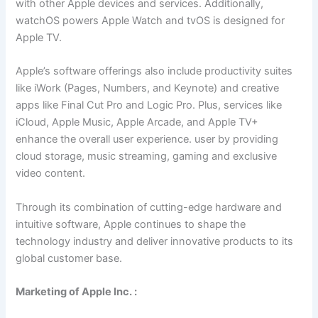
with other Apple devices and services. Additionally,
watchOS powers Apple Watch and tvOS is designed for
Apple TV.
Apple’s software offerings also include productivity suites
like iWork (Pages, Numbers, and Keynote) and creative
apps like Final Cut Pro and Logic Pro. Plus, services like
iCloud, Apple Music, Apple Arcade, and Apple TV+
enhance the overall user experience. user by providing
cloud storage, music streaming, gaming and exclusive
video content.
Through its combination of cutting-edge hardware and
intuitive software, Apple continues to shape the
technology industry and deliver innovative products to its
global customer base.
Marketing of Apple Inc. :