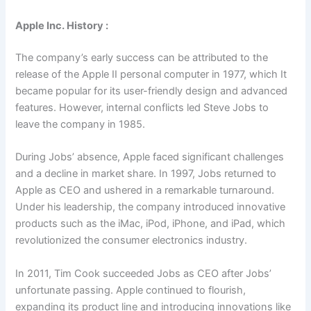
Apple Inc. History :
The company’s early success can be attributed to the
release of the Apple II personal computer in 1977, which It
became popular for its user-friendly design and advanced
features. However, internal conflicts led Steve Jobs to
leave the company in 1985.
During Jobs’ absence, Apple faced significant challenges
and a decline in market share. In 1997, Jobs returned to
Apple as CEO and ushered in a remarkable turnaround.
Under his leadership, the company introduced innovative
products such as the iMac, iPod, iPhone, and iPad, which
revolutionized the consumer electronics industry.
In 2011, Tim Cook succeeded Jobs as CEO after Jobs’
unfortunate passing. Apple continued to flourish,
expanding its product line and introducing innovations like