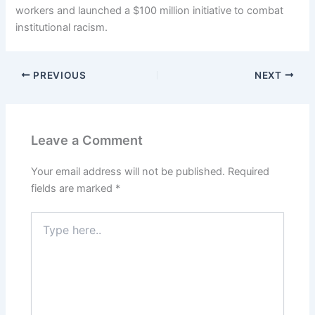
workers and launched a $100 million initiative to combat
institutional racism.
PREVIOUS
NEXT
Leave a Comment
Your email address will not be published.
Required
fields are marked
*
Type
here..