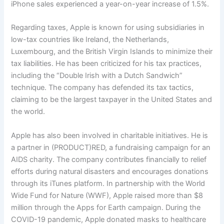
iPhone sales experienced a year-on-year increase of 1.5%.
Regarding taxes, Apple is known for using subsidiaries in
low-tax countries like Ireland, the Netherlands,
Luxembourg, and the British Virgin Islands to minimize their
tax liabilities. He has been criticized for his tax practices,
including the “Double Irish with a Dutch Sandwich”
technique. The company has defended its tax tactics,
claiming to be the largest taxpayer in the United States and
the world.
Apple has also been involved in charitable initiatives. He is
a partner in (PRODUCT)RED, a fundraising campaign for an
AIDS charity. The company contributes financially to relief
efforts during natural disasters and encourages donations
through its iTunes platform. In partnership with the World
Wide Fund for Nature (WWF), Apple raised more than $8
million through the Apps for Earth campaign. During the
COVID-19 pandemic, Apple donated masks to healthcare