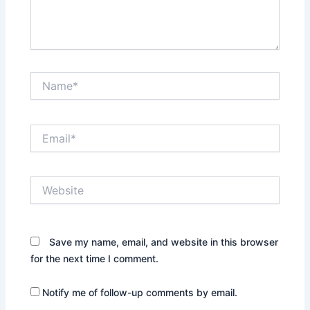
Name*
Email*
Website
Save my name, email, and website in this browser
for the next time I comment.
Notify me of follow-up comments by email.