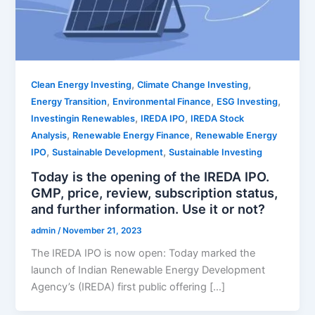
,
,
Clean Energy Investing
Climate Change Investing
,
,
,
Energy Transition
Environmental Finance
ESG Investing
,
,
Investingin Renewables
IREDA IPO
IREDA Stock
,
,
Analysis
Renewable Energy Finance
Renewable Energy
,
,
IPO
Sustainable Development
Sustainable Investing
Today is the opening of the IREDA IPO.
GMP, price, review, subscription status,
and further information. Use it or not?
admin
/
November 21, 2023
The IREDA IPO is now open: Today marked the
launch of Indian Renewable Energy Development
Agency’s (IREDA) first public offering […]