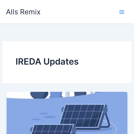
Skip
Alls Remix
to
content
IREDA Updates