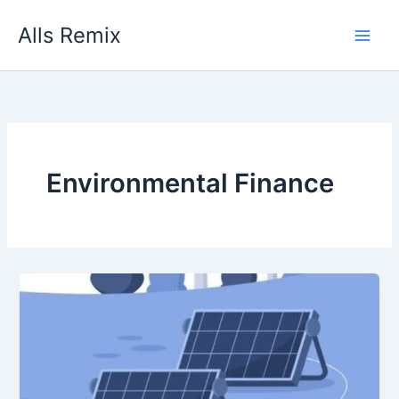
Skip
Alls Remix
to
content
Environmental Finance