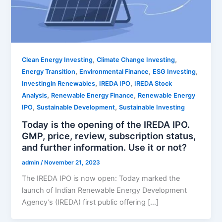
,
,
Clean Energy Investing
Climate Change Investing
,
,
,
Energy Transition
Environmental Finance
ESG Investing
,
,
Investingin Renewables
IREDA IPO
IREDA Stock
,
,
Analysis
Renewable Energy Finance
Renewable Energy
,
,
IPO
Sustainable Development
Sustainable Investing
Today is the opening of the IREDA IPO.
GMP, price, review, subscription status,
and further information. Use it or not?
admin
/
November 21, 2023
The IREDA IPO is now open: Today marked the
launch of Indian Renewable Energy Development
Agency’s (IREDA) first public offering […]