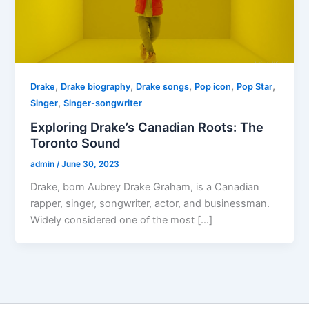
,
,
,
,
,
Drake
Drake biography
Drake songs
Pop icon
Pop Star
,
Singer
Singer-songwriter
Exploring Drake’s Canadian Roots: The
Toronto Sound
admin
/
June 30, 2023
Drake, born Aubrey Drake Graham, is a Canadian
rapper, singer, songwriter, actor, and businessman.
Widely considered one of the most […]