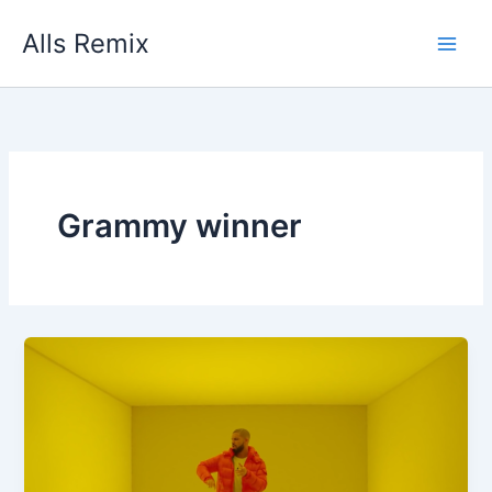
Skip
Alls Remix
to
content
Grammy winner