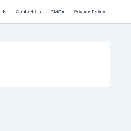
 Us
Contact Us
DMCA
Privacy Policy