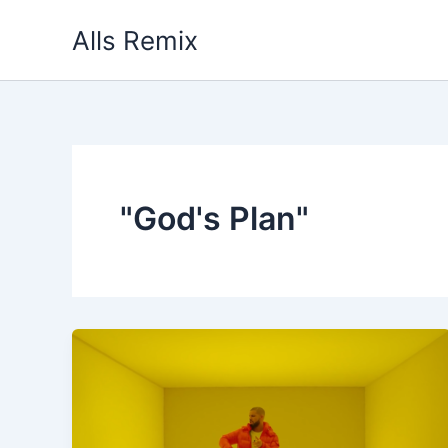
Skip
Alls Remix
to
content
"God's Plan"