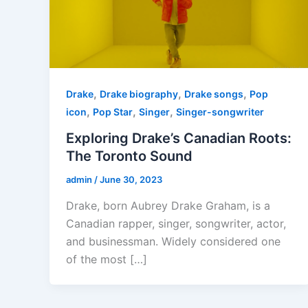
,
,
,
Drake
Drake biography
Drake songs
Pop
,
,
,
icon
Pop Star
Singer
Singer-songwriter
Exploring Drake’s Canadian Roots:
The Toronto Sound
admin
/
June 30, 2023
Drake, born Aubrey Drake Graham, is a
Canadian rapper, singer, songwriter, actor,
and businessman. Widely considered one
of the most […]