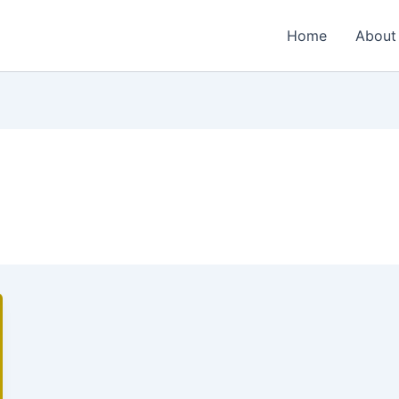
Home
About