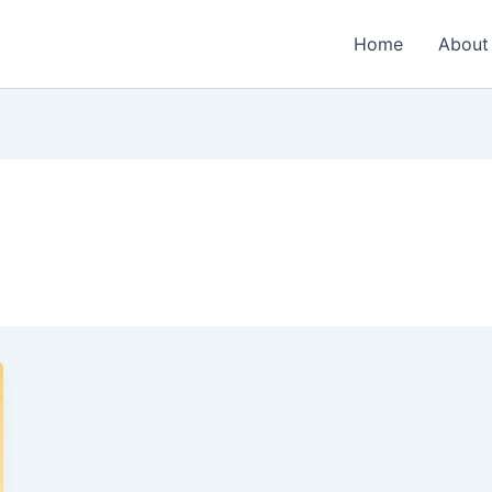
Home
About