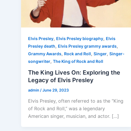
,
,
Elvis Presley
Elvis Presley biography
Elvis
,
,
Presley death
Elvis Presley grammy awards
,
,
,
Grammy Awards
Rock and Roll
Singer
Singer-
,
songwriter
The King of Rock and Roll
The King Lives On: Exploring the
Legacy of Elvis Presley
admin
/
June 29, 2023
Elvis Presley, often referred to as the “King
of Rock and Roll,” was a legendary
American singer, musician, and actor. […]