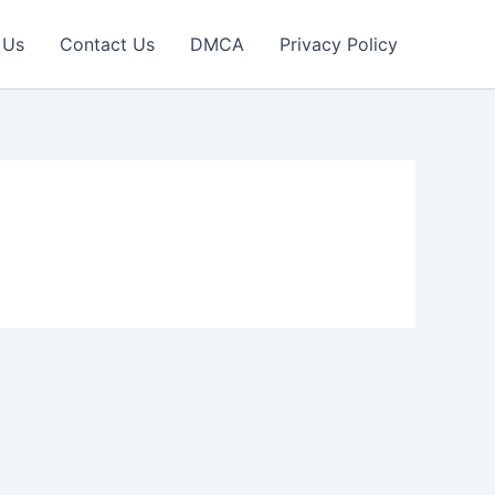
 Us
Contact Us
DMCA
Privacy Policy