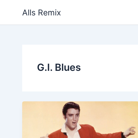
Skip
Alls Remix
to
content
G.I. Blues