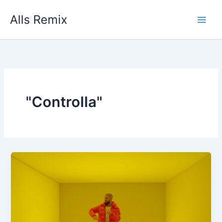
Skip
Alls Remix
to
content
"Controlla"