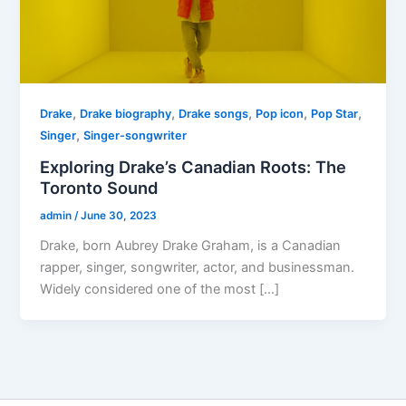
,
,
,
,
,
Drake
Drake biography
Drake songs
Pop icon
Pop Star
,
Singer
Singer-songwriter
Exploring Drake’s Canadian Roots: The
Toronto Sound
admin
/
June 30, 2023
Drake, born Aubrey Drake Graham, is a Canadian
rapper, singer, songwriter, actor, and businessman.
Widely considered one of the most […]