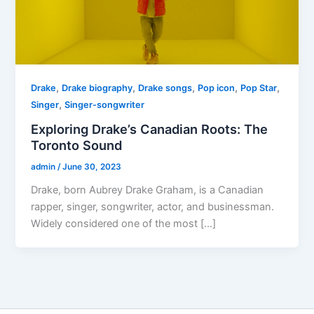
,
,
,
,
,
Drake
Drake biography
Drake songs
Pop icon
Pop Star
,
Singer
Singer-songwriter
Exploring Drake’s Canadian Roots: The
Toronto Sound
admin
/
June 30, 2023
Drake, born Aubrey Drake Graham, is a Canadian
rapper, singer, songwriter, actor, and businessman.
Widely considered one of the most […]