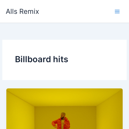
Skip
Alls Remix
to
content
Billboard hits