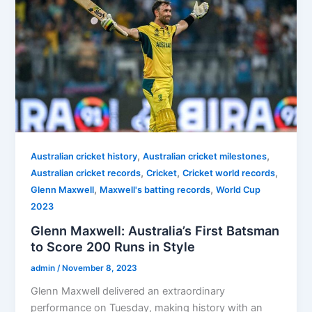
,
,
Australian cricket history
Australian cricket milestones
,
,
,
Australian cricket records
Cricket
Cricket world records
,
,
Glenn Maxwell
Maxwell's batting records
World Cup
2023
Glenn Maxwell: Australia’s First Batsman
to Score 200 Runs in Style
admin
/
November 8, 2023
Glenn Maxwell delivered an extraordinary
performance on Tuesday, making history with an