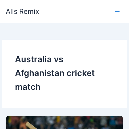
Skip
Alls Remix
to
content
Australia vs
Afghanistan cricket
match