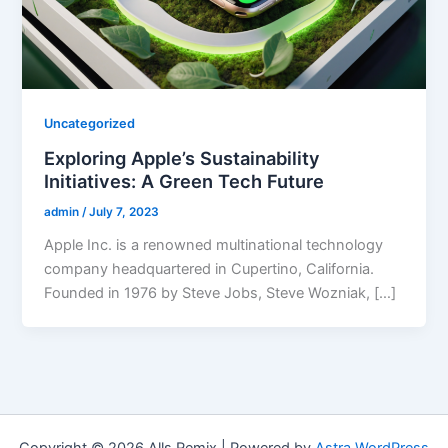
Uncategorized
Exploring Apple’s Sustainability
Initiatives: A Green Tech Future
admin
/
July 7, 2023
Apple Inc. is a renowned multinational technology
company headquartered in Cupertino, California.
Founded in 1976 by Steve Jobs, Steve Wozniak, […]