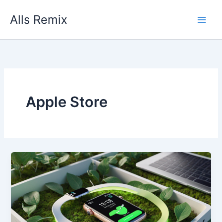
Skip
Alls Remix
to
content
Apple Store