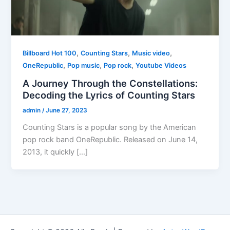
,
,
,
Billboard Hot 100
Counting Stars
Music video
,
,
,
OneRepublic
Pop music
Pop rock
Youtube Videos
A Journey Through the Constellations:
Decoding the Lyrics of Counting Stars
admin
/
June 27, 2023
Counting Stars is a popular song by the American
pop rock band OneRepublic. Released on June 14,
2013, it quickly […]