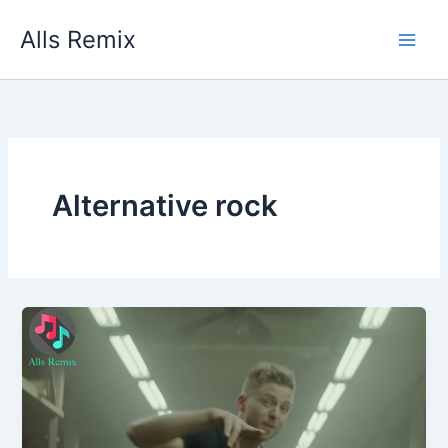
Skip
Alls Remix
to
content
Alternative rock