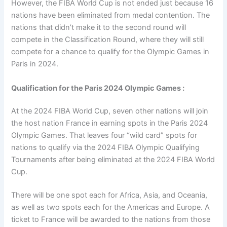
However, the FIBA World Cup is not ended just because 16
nations have been eliminated from medal contention. The
nations that didn’t make it to the second round will
compete in the Classification Round, where they will still
compete for a chance to qualify for the Olympic Games in
Paris in 2024.
Qualification for the Paris 2024 Olympic Games :
At the 2024 FIBA World Cup, seven other nations will join
the host nation France in earning spots in the Paris 2024
Olympic Games. That leaves four “wild card” spots for
nations to qualify via the 2024 FIBA Olympic Qualifying
Tournaments after being eliminated at the 2024 FIBA World
Cup.
There will be one spot each for Africa, Asia, and Oceania,
as well as two spots each for the Americas and Europe. A
ticket to France will be awarded to the nations from those