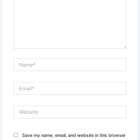
Name*
Email*
Website
Save my name, email, and website in this browser