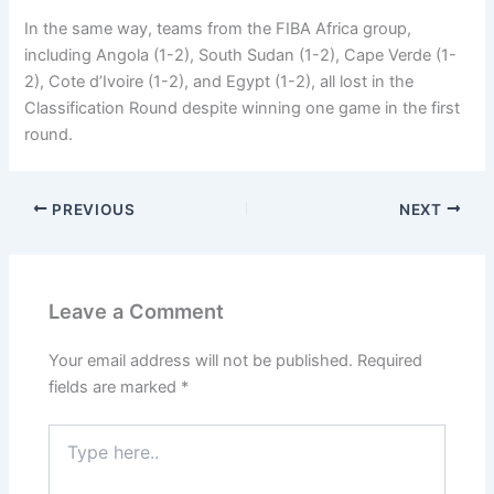
In the same way, teams from the FIBA Africa group,
including Angola (1-2), South Sudan (1-2), Cape Verde (1-
2), Cote d’Ivoire (1-2), and Egypt (1-2), all lost in the
Classification Round despite winning one game in the first
round.
PREVIOUS
NEXT
Leave a Comment
Your email address will not be published.
Required
fields are marked
*
Type
here..