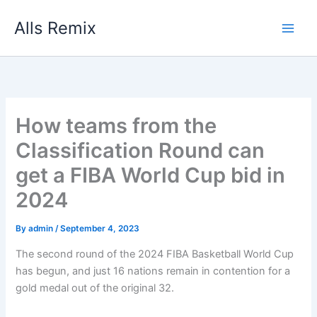
Skip
Alls Remix
to
content
How teams from the
Classification Round can
get a FIBA World Cup bid in
2024
By
admin
/
September 4, 2023
The second round of the 2024 FIBA Basketball World Cup
has begun, and just 16 nations remain in contention for a
gold medal out of the original 32.