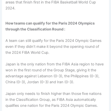
areas that finish first in the FIBA Basketball World Cup
2024.
How teams can qualify for the Paris 2024 Olympics
through the Classification Round :
A team can still qualify for the Paris 2024 Olympic Games
even if they didn’t make it beyond the opening round of
the 2024 FIBA World Cup.
Japan is the only nation from the FIBA Asia region to have
won in the first round of the Group Stage, giving it the
advantage against Lebanon (0-3), the Philippines (0-3),
China (0-3), Jordan (0-3) and Iran (0-3).
Japan only needs to finish higher than those five nations
in the Classification Group, as FIBA Asia automatically
qualifies one nation for the Paris 2024 Olympic Games.