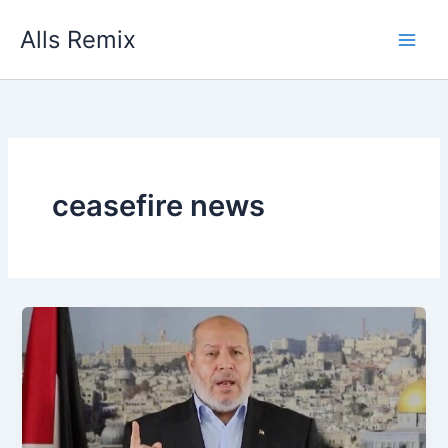
Skip
Alls Remix
to
content
ceasefire news