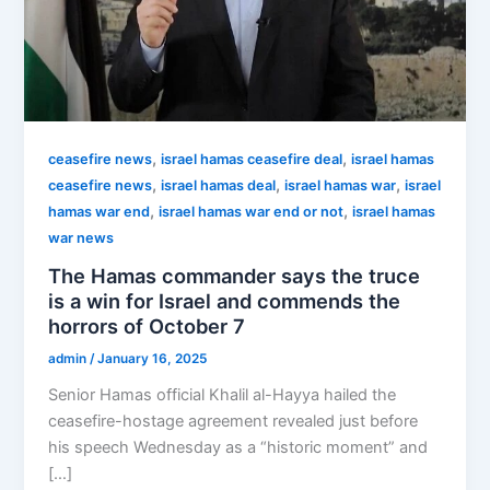
,
,
ceasefire news
israel hamas ceasefire deal
israel hamas
,
,
,
ceasefire news
israel hamas deal
israel hamas war
israel
,
,
hamas war end
israel hamas war end or not
israel hamas
war news
The Hamas commander says the truce
is a win for Israel and commends the
horrors of October 7
admin
/
January 16, 2025
Senior Hamas official Khalil al-Hayya hailed the
ceasefire-hostage agreement revealed just before
his speech Wednesday as a “historic moment” and
[…]