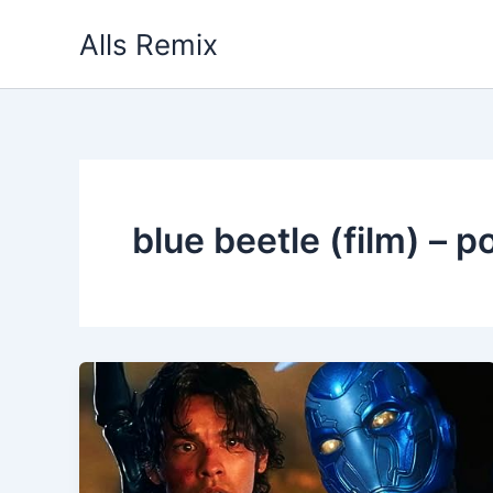
Skip
Alls Remix
to
content
blue beetle (film) – p