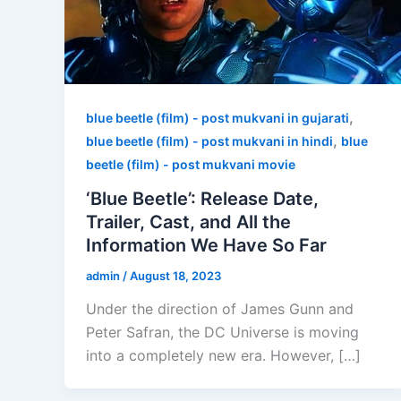
,
blue beetle (film) - post mukvani in gujarati
,
blue beetle (film) - post mukvani in hindi
blue
beetle (film) - post mukvani movie
‘Blue Beetle’: Release Date,
Trailer, Cast, and All the
Information We Have So Far
admin
/
August 18, 2023
Under the direction of James Gunn and
Peter Safran, the DC Universe is moving
into a completely new era. However, […]