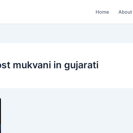
Home
About
ost mukvani in gujarati