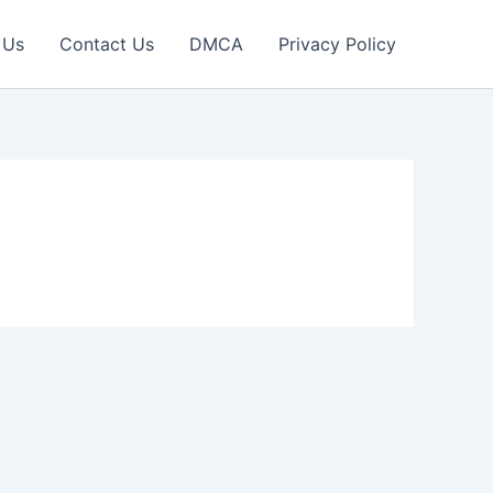
 Us
Contact Us
DMCA
Privacy Policy