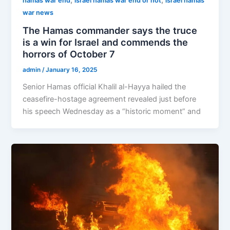
,
,
hamas war end
israel hamas war end or not
israel hamas
war news
The Hamas commander says the truce
is a win for Israel and commends the
horrors of October 7
admin
/
January 16, 2025
Senior Hamas official Khalil al-Hayya hailed the
ceasefire-hostage agreement revealed just before
his speech Wednesday as a “historic moment” and