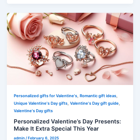
,
,
Personalized gifts for Valentine's
Romantic gift ideas
,
,
Unique Valentine's Day gifts
Valentine's Day gift guide
Valentine's Day gifts
Personalized Valentine’s Day Presents:
Make It Extra Special This Year
admin
/
February 6, 2025