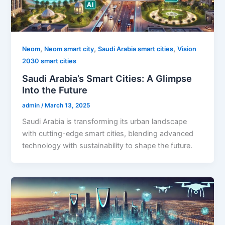
,
,
,
Neom
Neom smart city
Saudi Arabia smart cities
Vision
2030 smart cities
Saudi Arabia’s Smart Cities: A Glimpse
Into the Future
admin
/
March 13, 2025
Saudi Arabia is transforming its urban landscape
with cutting-edge smart cities, blending advanced
technology with sustainability to shape the future.