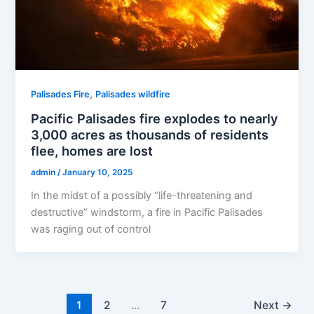
,
Palisades Fire
Palisades wildfire
Pacific Palisades fire explodes to nearly
3,000 acres as thousands of residents
flee, homes are lost
admin
/
January 10, 2025
In the midst of a possibly “life-threatening and
destructive” windstorm, a fire in Pacific Palisades
was raging out of control
1
2
…
7
Next
→