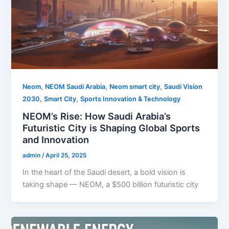
,
,
,
Neom
NEOM Saudi Arabia
Neom smart city
Saudi Vision
,
,
2030
Smart City
Sports Innovation & Technology
NEOM’s Rise: How Saudi Arabia’s
Futuristic City is Shaping Global Sports
and Innovation
admin
/
April 25, 2025
In the heart of the Saudi desert, a bold vision is
taking shape — NEOM, a $500 billion futuristic city