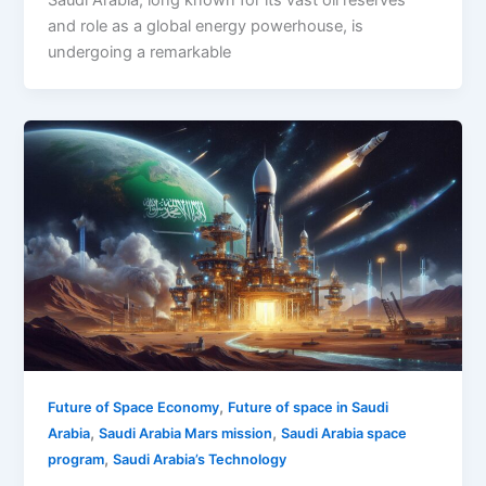
Saudi Arabia, long known for its vast oil reserves
and role as a global energy powerhouse, is
undergoing a remarkable
,
Future of Space Economy
Future of space in Saudi
,
,
Arabia
Saudi Arabia Mars mission
Saudi Arabia space
,
program
Saudi Arabia’s Technology