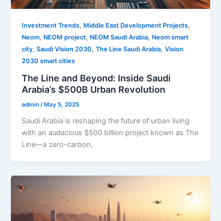
,
,
Investment Trends
Middle East Development Projects
,
,
,
Neom
NEOM project
NEOM Saudi Arabia
Neom smart
,
,
,
city
Saudi Vision 2030
The Line Saudi Arabia
Vision
2030 smart cities
The Line and Beyond: Inside Saudi
Arabia’s $500B Urban Revolution
admin
/
May 5, 2025
Saudi Arabia is reshaping the future of urban living
with an audacious $500 billion project known as The
Line—a zero-carbon,