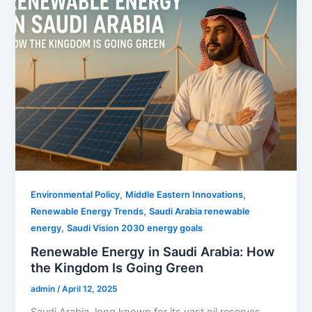
,
,
Environmental Policy
Middle Eastern Innovations
,
Renewable Energy Trends
Saudi Arabia renewable
,
energy
Saudi Vision 2030 energy goals
Renewable Energy in Saudi Arabia: How
the Kingdom Is Going Green
admin
/
April 12, 2025