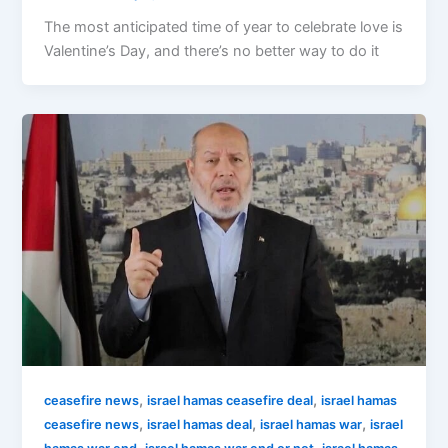
The most anticipated time of year to celebrate love is
Valentine’s Day, and there’s no better way to do it
,
,
ceasefire news
israel hamas ceasefire deal
israel hamas
,
,
,
ceasefire news
israel hamas deal
israel hamas war
israel