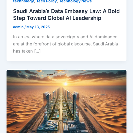
,
,
technology
Tech Policy
Technology News
Saudi Arabia’s Data Embassy Law: A Bold
Step Toward Global AI Leadership
admin
/
May 13, 2025
In an era where data sovereignty and AI dominance
are at the forefront of global discourse, Saudi Arabia
has taken […]