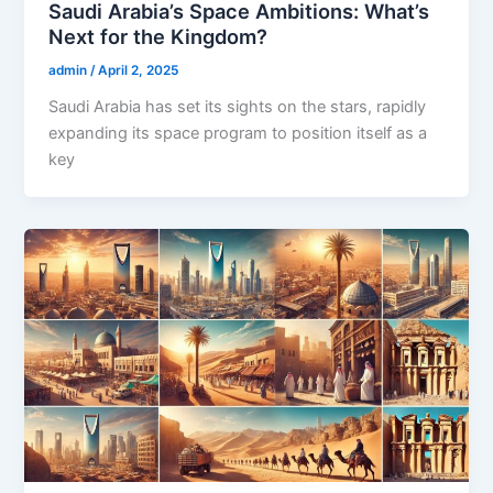
Saudi Arabia’s Space Ambitions: What’s
Next for the Kingdom?
admin
/
April 2, 2025
Saudi Arabia has set its sights on the stars, rapidly
expanding its space program to position itself as a
key