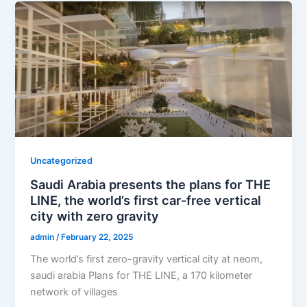
Uncategorized
Saudi Arabia presents the plans for THE
LINE, the world’s first car-free vertical
city with zero gravity
admin
/
February 22, 2025
The world’s first zero-gravity vertical city at neom,
saudi arabia Plans for THE LINE, a 170 kilometer
network of villages