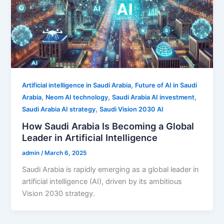
,
Artificial intelligence in Saudi Arabia
Future of AI in Saudi
,
,
,
Arabia
Neom AI technology
Saudi Arabia AI investment
,
Saudi Arabia AI strategy
Saudi Vision 2030 AI
How Saudi Arabia Is Becoming a Global
Leader in Artificial Intelligence
admin
/
March 6, 2025
Saudi Arabia is rapidly emerging as a global leader in
artificial intelligence (AI), driven by its ambitious
Vision 2030 strategy.