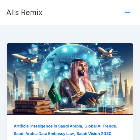
Skip
Alls Remix
to
content
,
,
Artificial intelligence in Saudi Arabia
Global AI Trends
,
Saudi Arabia Data Embassy Law
Saudi Vision 2030