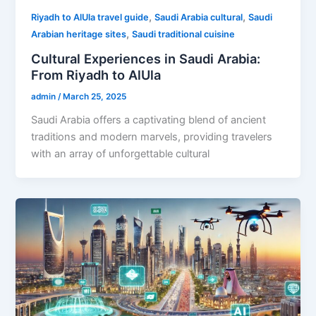
,
,
Riyadh to AlUla travel guide
Saudi Arabia cultural
Saudi
,
Arabian heritage sites
Saudi traditional cuisine
Cultural Experiences in Saudi Arabia:
From Riyadh to AlUla
admin
/
March 25, 2025
Saudi Arabia offers a captivating blend of ancient
traditions and modern marvels, providing travelers
with an array of unforgettable cultural