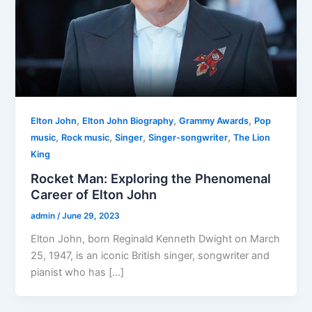
,
,
,
Elton John
Elton John Biography
Grammy Awards
Pop
,
,
,
,
music
Rock music
Singer
Singer-songwriter
The Lion
King
Rocket Man: Exploring the Phenomenal
Career of Elton John
admin
/
June 29, 2023
Elton John, born Reginald Kenneth Dwight on March
25, 1947, is an iconic British singer, songwriter and
pianist who has […]