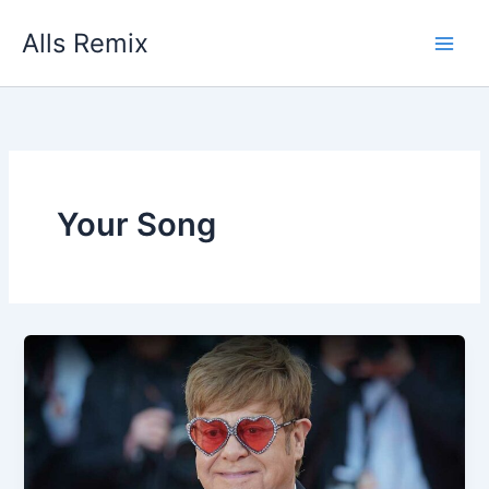
Skip
Alls Remix
to
content
Your Song