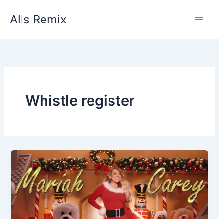
Skip
Alls Remix
to
content
Whistle register