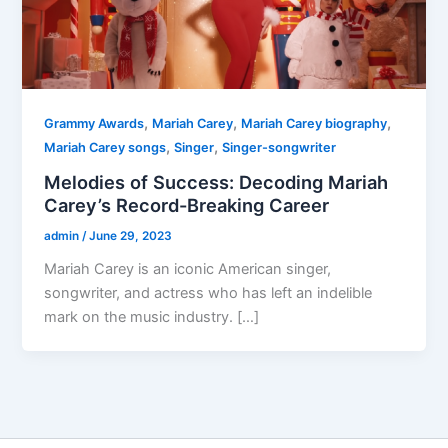
,
,
,
Grammy Awards
Mariah Carey
Mariah Carey biography
,
,
Mariah Carey songs
Singer
Singer-songwriter
Melodies of Success: Decoding Mariah
Carey’s Record-Breaking Career
admin
/
June 29, 2023
Mariah Carey is an iconic American singer,
songwriter, and actress who has left an indelible
mark on the music industry. […]