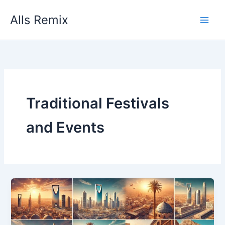
Skip
Alls Remix
to
content
Traditional Festivals
and Events