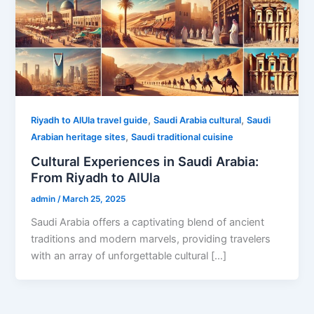
,
,
Riyadh to AlUla travel guide
Saudi Arabia cultural
Saudi
,
Arabian heritage sites
Saudi traditional cuisine
Cultural Experiences in Saudi Arabia:
From Riyadh to AlUla
admin
/
March 25, 2025
Saudi Arabia offers a captivating blend of ancient
traditions and modern marvels, providing travelers
with an array of unforgettable cultural […]