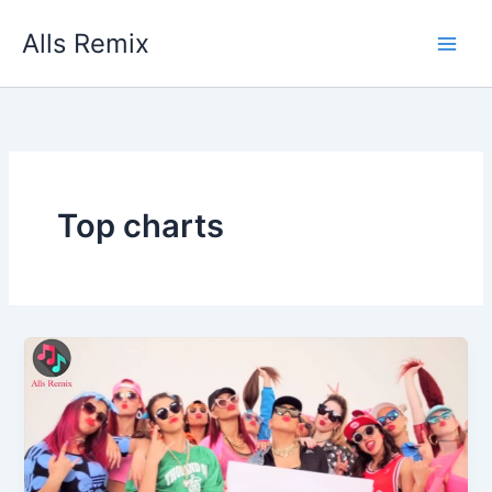
Skip
Alls Remix
to
content
Top charts