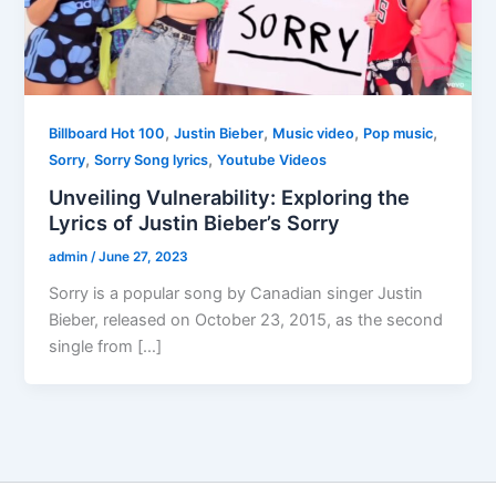
,
,
,
,
Billboard Hot 100
Justin Bieber
Music video
Pop music
,
,
Sorry
Sorry Song lyrics
Youtube Videos
Unveiling Vulnerability: Exploring the
Lyrics of Justin Bieber’s Sorry
admin
/
June 27, 2023
Sorry is a popular song by Canadian singer Justin
Bieber, released on October 23, 2015, as the second
single from […]