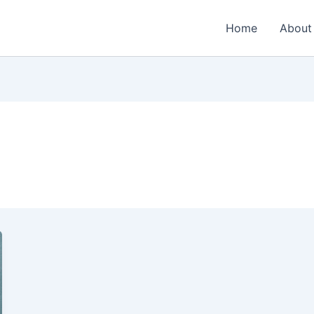
Home
About