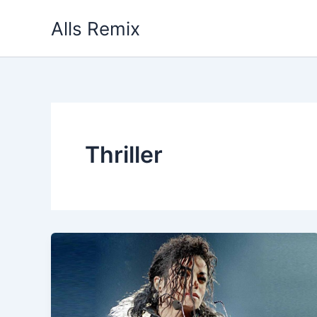
Skip
Alls Remix
to
content
Thriller