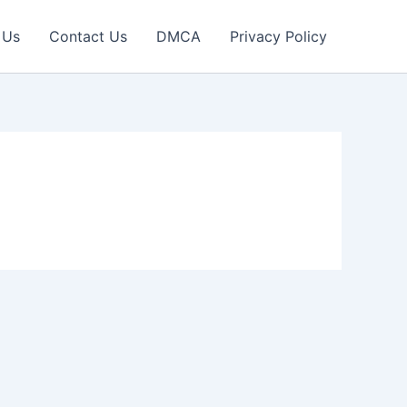
 Us
Contact Us
DMCA
Privacy Policy