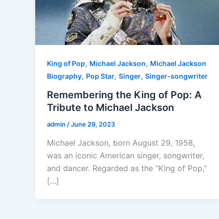
,
,
King of Pop
Michael Jackson
Michael Jackson
,
,
,
Biography
Pop Star
Singer
Singer-songwriter
Remembering the King of Pop: A
Tribute to Michael Jackson
admin
/
June 29, 2023
Michael Jackson, born August 29, 1958,
was an iconic American singer, songwriter,
and dancer. Regarded as the “King of Pop,”
[…]