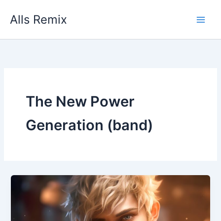
Skip
Alls Remix
to
content
The New Power
Generation (band)