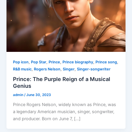
,
,
,
,
,
Pop icon
Pop Star
Prince
Prince biography
Prince song
,
,
,
R&B music
Rogers Nelson
Singer
Singer-songwriter
Prince: The Purple Reign of a Musical
Genius
admin
/
June 30, 2023
Prince Rogers Nelson, widely known as Prince, was
a legendary American musician, singer, songwriter,
and producer. Born on June 7, […]