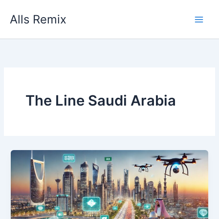
Skip
Alls Remix
to
content
The Line Saudi Arabia