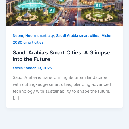
,
,
,
Neom
Neom smart city
Saudi Arabia smart cities
Vision
2030 smart cities
Saudi Arabia’s Smart Cities: A Glimpse
Into the Future
admin
/
March 13, 2025
Saudi Arabia is transforming its urban landscape
with cutting-edge smart cities, blending advanced
technology with sustainability to shape the future.
[…]