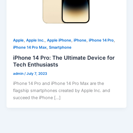
,
,
,
,
,
Apple
Apple Inc.
Apple iPhone
iPhone
iPhone 14 Pro
,
iPhone 14 Pro Max
Smartphone
iPhone 14 Pro: The Ultimate Device for
Tech Enthusiasts
admin
/
July 7, 2023
iPhone 14 Pro and iPhone 14 Pro Max are the
flagship smartphones created by Apple Inc. and
succeed the iPhone […]