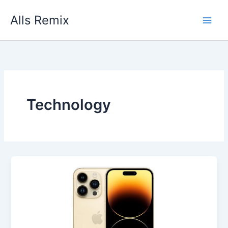
Skip
Alls Remix
to
content
Technology