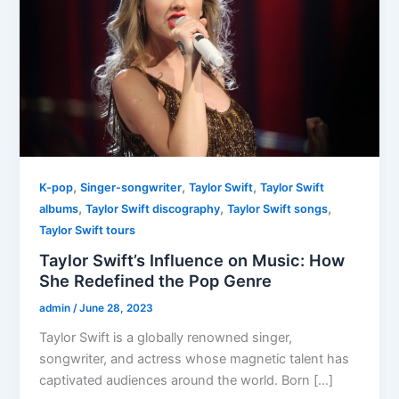
,
,
,
K-pop
Singer-songwriter
Taylor Swift
Taylor Swift
,
,
,
albums
Taylor Swift discography
Taylor Swift songs
Taylor Swift tours
Taylor Swift’s Influence on Music: How
She Redefined the Pop Genre
admin
/
June 28, 2023
Taylor Swift is a globally renowned singer,
songwriter, and actress whose magnetic talent has
captivated audiences around the world. Born […]