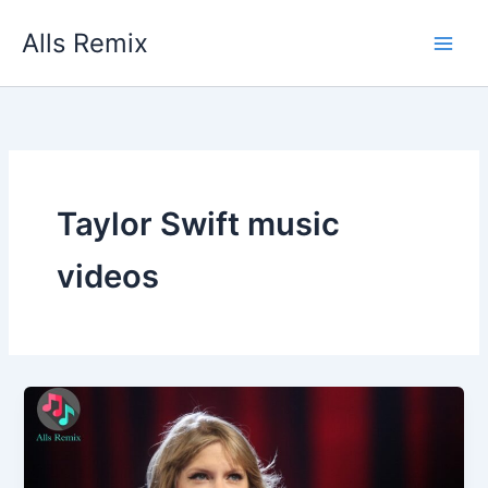
Skip
Alls Remix
to
content
Taylor Swift music
videos