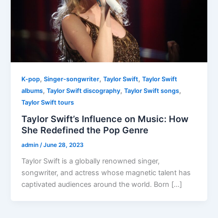
,
,
,
K-pop
Singer-songwriter
Taylor Swift
Taylor Swift
,
,
,
albums
Taylor Swift discography
Taylor Swift songs
Taylor Swift tours
Taylor Swift’s Influence on Music: How
She Redefined the Pop Genre
admin
/
June 28, 2023
Taylor Swift is a globally renowned singer,
songwriter, and actress whose magnetic talent has
captivated audiences around the world. Born […]