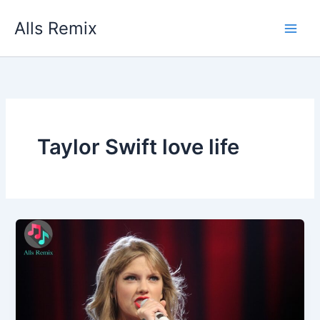
Skip
Alls Remix
to
content
Taylor Swift love life