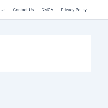
 Us
Contact Us
DMCA
Privacy Policy