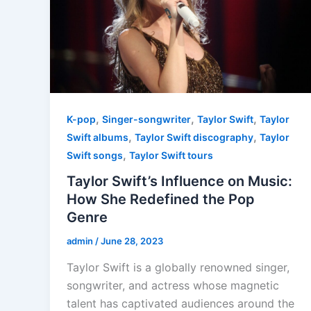
,
,
,
K-pop
Singer-songwriter
Taylor Swift
Taylor
,
,
Swift albums
Taylor Swift discography
Taylor
,
Swift songs
Taylor Swift tours
Taylor Swift’s Influence on Music:
How She Redefined the Pop
Genre
admin
/
June 28, 2023
Taylor Swift is a globally renowned singer,
songwriter, and actress whose magnetic
talent has captivated audiences around the