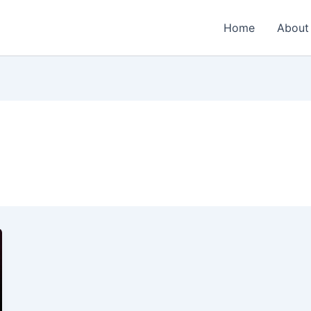
Home
About