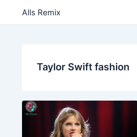
Skip
Alls Remix
to
content
Taylor Swift fashion