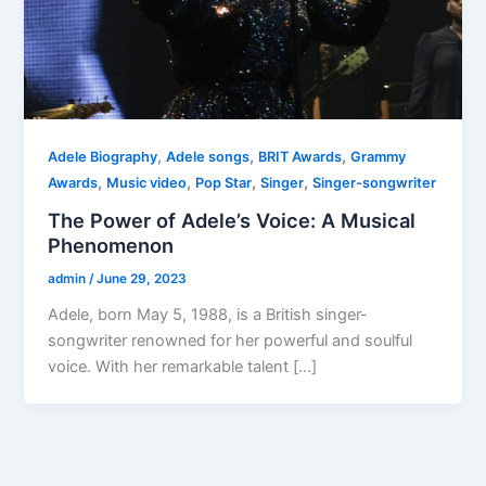
,
,
,
Adele Biography
Adele songs
BRIT Awards
Grammy
,
,
,
,
Awards
Music video
Pop Star
Singer
Singer-songwriter
The Power of Adele’s Voice: A Musical
Phenomenon
admin
/
June 29, 2023
Adele, born May 5, 1988, is a British singer-
songwriter renowned for her powerful and soulful
voice. With her remarkable talent […]