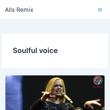
Skip
Alls Remix
to
content
Soulful voice