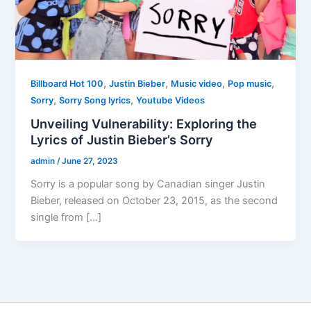
,
,
,
,
Billboard Hot 100
Justin Bieber
Music video
Pop music
,
,
Sorry
Sorry Song lyrics
Youtube Videos
Unveiling Vulnerability: Exploring the
Lyrics of Justin Bieber’s Sorry
admin
/
June 27, 2023
Sorry is a popular song by Canadian singer Justin
Bieber, released on October 23, 2015, as the second
single from […]