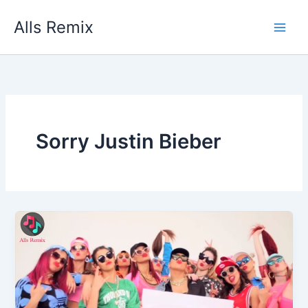
Skip
Alls Remix
to
content
Sorry Justin Bieber