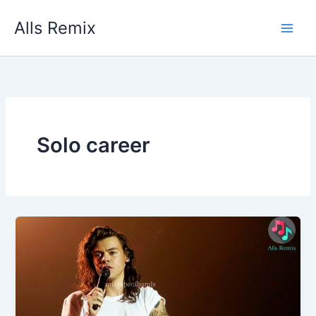
Skip
Alls Remix
to
content
Solo career