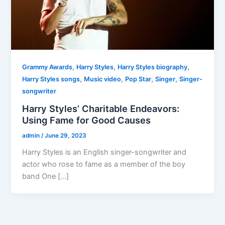
,
,
,
Grammy Awards
Harry Styles
Harry Styles biography
,
,
,
,
Harry Styles songs
Music video
Pop Star
Singer
Singer-
songwriter
Harry Styles’ Charitable Endeavors:
Using Fame for Good Causes
admin
/
June 29, 2023
Harry Styles is an English singer-songwriter and
actor who rose to fame as a member of the boy
band One […]