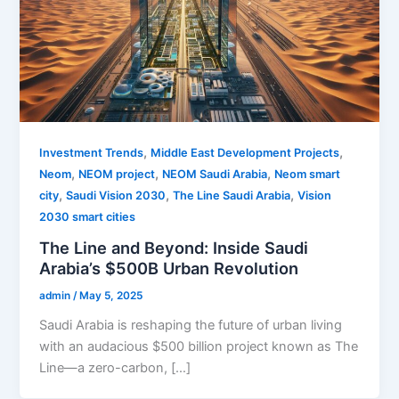
,
,
Investment Trends
Middle East Development Projects
,
,
,
Neom
NEOM project
NEOM Saudi Arabia
Neom smart
,
,
,
city
Saudi Vision 2030
The Line Saudi Arabia
Vision
2030 smart cities
The Line and Beyond: Inside Saudi
Arabia’s $500B Urban Revolution
admin
/
May 5, 2025
Saudi Arabia is reshaping the future of urban living
with an audacious $500 billion project known as The
Line—a zero-carbon, […]