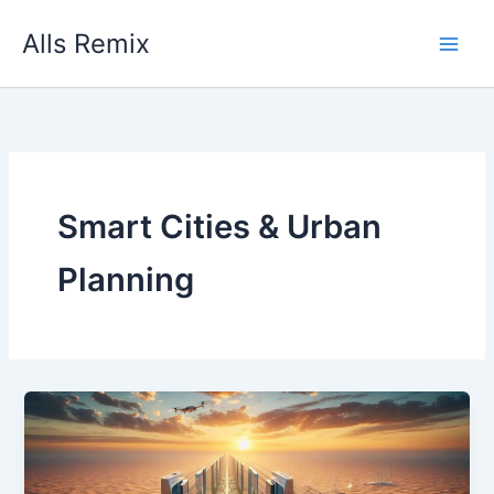
Skip
Alls Remix
to
content
Smart Cities & Urban
Planning