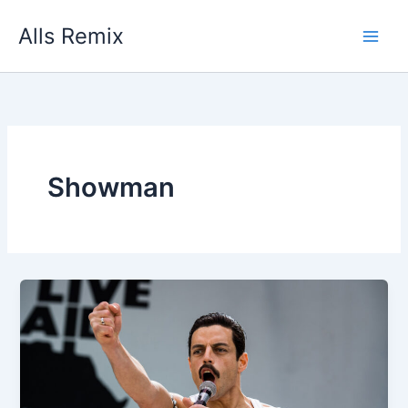
Skip
Alls Remix
to
content
Showman