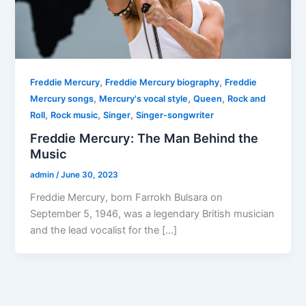
,
,
Freddie Mercury
Freddie Mercury biography
Freddie
,
,
,
Mercury songs
Mercury's vocal style
Queen
Rock and
,
,
,
Roll
Rock music
Singer
Singer-songwriter
Freddie Mercury: The Man Behind the
Music
admin
/
June 30, 2023
Freddie Mercury, born Farrokh Bulsara on
September 5, 1946, was a legendary British musician
and the lead vocalist for the […]